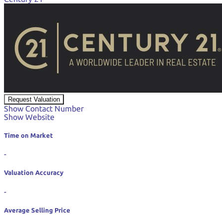
Request Valuation
Show Contact Number
Show Website
Time on Market
-
Valuation Accuracy
-
Average Selling Price