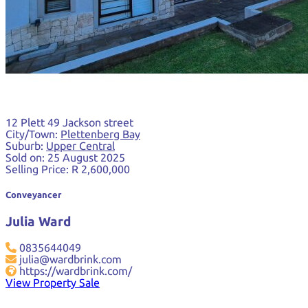
12 Plett 49 Jackson street
City/Town:
Plettenberg Bay
Suburb:
Upper Central
Sold on:
25 August 2025
Selling Price:
R 2,600,000
Conveyancer
Julia Ward
0835644049
julia@wardbrink.com
https://wardbrink.com/
View Property Sale