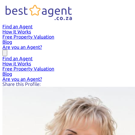
Find an Agent
How It Works
Free Property Valuation
Blog
Are you an Agent?
Find an Agent
How it Works
Free Property Valuation
Blog
Are you an Agent?
Share this Profile: