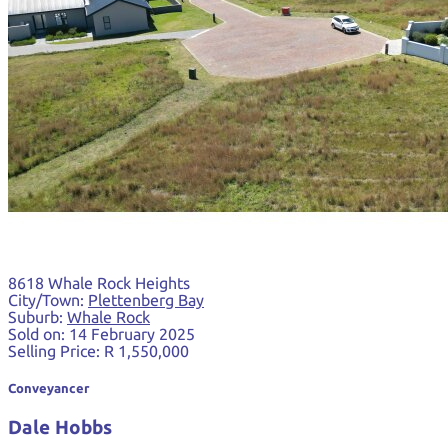
8618 Whale Rock Heights
City/Town:
Plettenberg Bay
Suburb:
Whale Rock
Sold on:
14 February 2025
Selling Price:
R 1,550,000
Conveyancer
Dale Hobbs