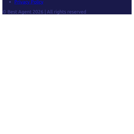
Privacy Policy
© Best Agent 2026 | All rights reserved