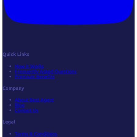
Quick Links
How it Works
Frequently Asked Questions
Premium Benefits
Company
About Best Agent
Blog
Contact Us
Legal
Terms & Conditions