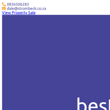
0836506283
dale@strombeck.co.za
View Property Sale