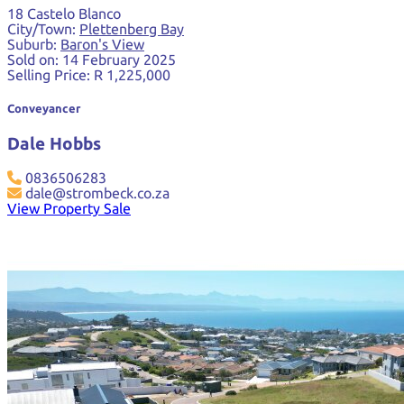
18 Castelo Blanco
City/Town:
Plettenberg Bay
Suburb:
Baron's View
Sold on:
14 February 2025
Selling Price:
R 1,225,000
Conveyancer
Dale Hobbs
0836506283
dale@strombeck.co.za
View Property Sale