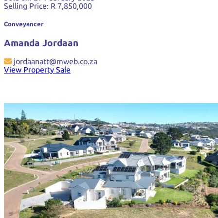
Selling Price:
R 7,850,000
Conveyancer
Amanda Jordaan
jordaanatt@mweb.co.za
View Property Sale