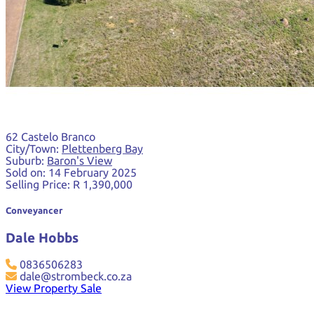
62 Castelo Branco
City/Town:
Plettenberg Bay
Suburb:
Baron's View
Sold on:
14 February 2025
Selling Price:
R 1,390,000
Conveyancer
Dale Hobbs
0836506283
dale@strombeck.co.za
View Property Sale