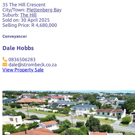
35 The Hill Crescent
City/Town:
Plettenberg Bay
Suburb:
The Hill
Sold on:
30 April 2025
Selling Price:
R 4,680,000
Conveyancer
Dale Hobbs
0836506283
dale@strombeck.co.za
View Property Sale