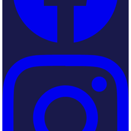
Instagram