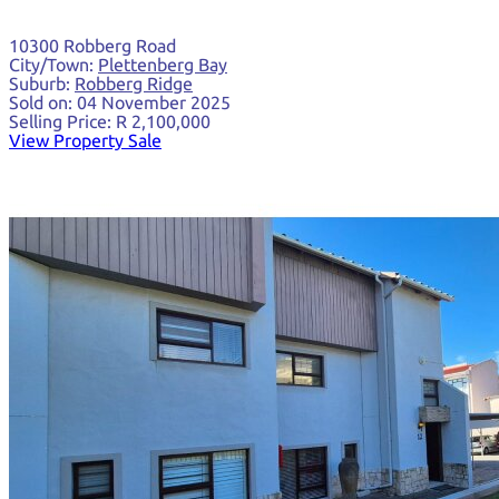
10300 Robberg Road
City/Town:
Plettenberg Bay
Suburb:
Robberg Ridge
Sold on:
04 November 2025
Selling Price:
R 2,100,000
View Property Sale