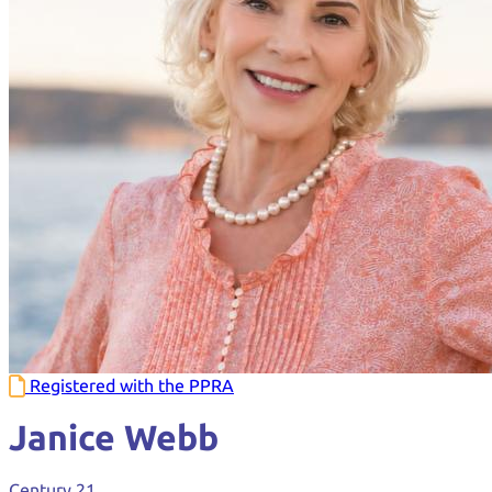
Registered with the PPRA
Janice Webb
Century 21