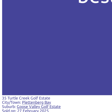
35 Turtle Creek Golf Estate
City/Town:
Plettenberg Bay
Suburb:
Goose Valley Golf Estate
Sold on:
27 February 2025