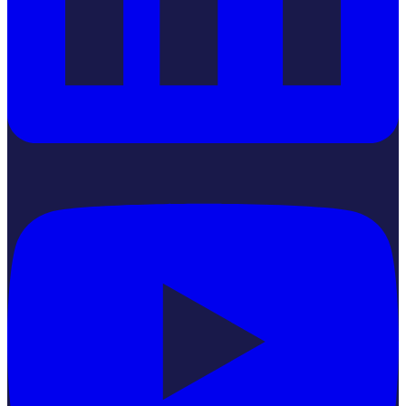
YouTube