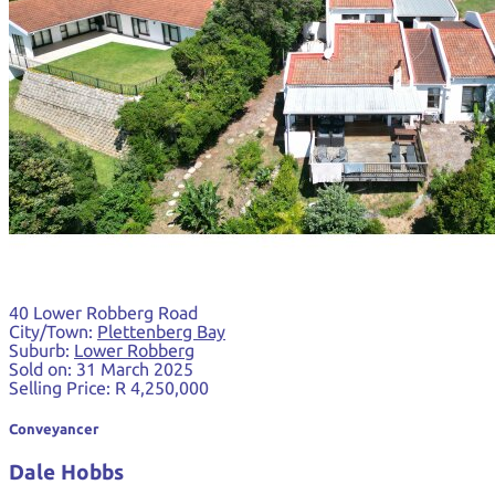
40 Lower Robberg Road
City/Town:
Plettenberg Bay
Suburb:
Lower Robberg
Sold on:
31 March 2025
Selling Price:
R 4,250,000
Conveyancer
Dale Hobbs