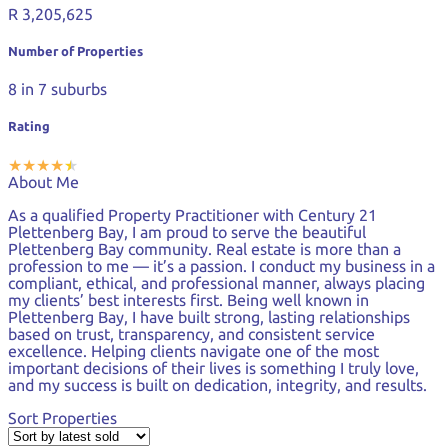
R 3,205,625
Number of Properties
8
in 7 suburbs
Rating
★
★
★
★
★
★
About Me
As a qualified Property Practitioner with Century 21
Plettenberg Bay, I am proud to serve the beautiful
Plettenberg Bay community. Real estate is more than a
profession to me — it’s a passion. I conduct my business in a
compliant, ethical, and professional manner, always placing
my clients’ best interests first. Being well known in
Plettenberg Bay, I have built strong, lasting relationships
based on trust, transparency, and consistent service
excellence. Helping clients navigate one of the most
important decisions of their lives is something I truly love,
and my success is built on dedication, integrity, and results.
Sort Properties