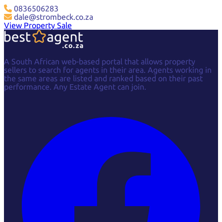
0836506283
dale@strombeck.co.za
View Property Sale
A South African web-based portal that allows property
sellers to search for agents in their area. Agents working in
the same areas are listed and ranked based on their past
performance. Any Estate Agent can join.
Facebook