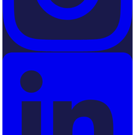
LinkedIn