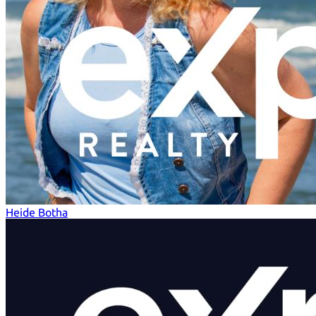
Heide Botha