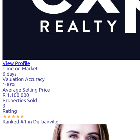
View Profile
Time on Market
6 days
Valuation Accuracy
100%
Average Selling Price
R 1,100,000
Properties Sold
3
Rating
★
★
★
★
★
Ranked #1 in
Durbanville