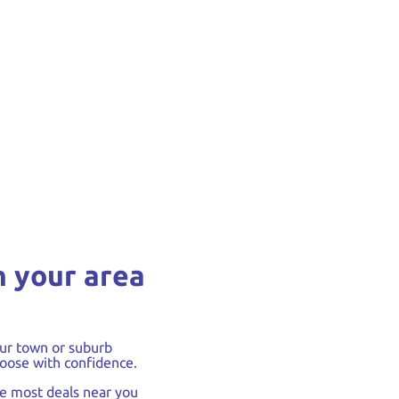
n your area
ur town or suburb
oose with confidence.
he most deals near you