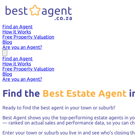
Find an Agent
How It Works
Free Property Valuation
Blog
Are you an Agent?
Find an Agent
How it Works
Free Property Valuation
Blog
Are you an Agent?
Find the
Best Estate Agent
i
Ready to find the best agent in your town or suburb?
Best Agent shows you the top-performing estate agents in yo
— ranked on actual sales and performance data, so you can ch
Enter your town or suburb you live in and see who’s closing t