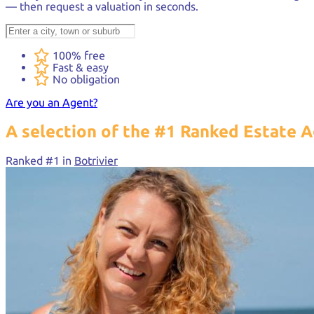
— then request a valuation in seconds.
100% free
Fast & easy
No obligation
Are you an Agent?
A selection of the
#1 Ranked
Estate A
Ranked #1 in
Botrivier