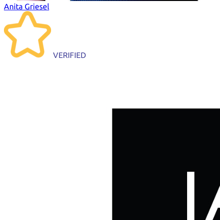
Anita Griesel
VERIFIED