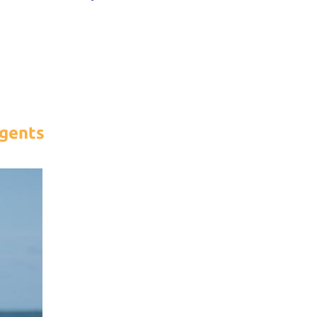
gents