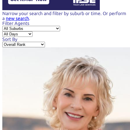
Narrow your search and
filter by suburb or time.
Or perform
a
new search
.
Filter Agents
Sort By