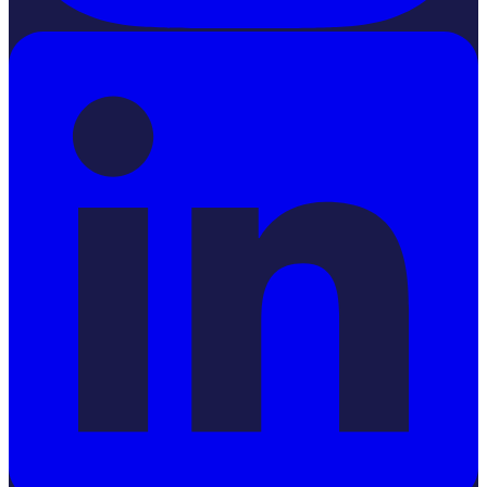
LinkedIn