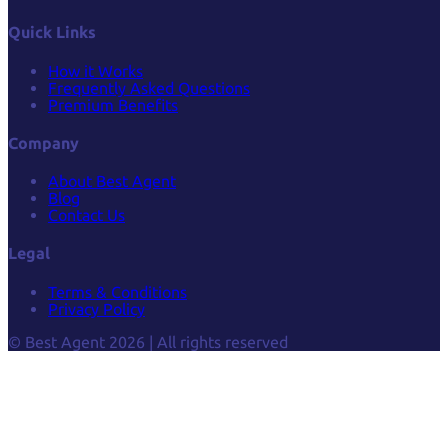
Quick Links
How it Works
Frequently Asked Questions
Premium Benefits
Company
About Best Agent
Blog
Contact Us
Legal
Terms & Conditions
Privacy Policy
© Best Agent 2026 | All rights reserved