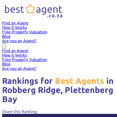
Find an Agent
How It Works
Free Property Valuation
Blog
Are you an Agent?
Find an Agent
How it Works
Free Property Valuation
Blog
Are you an Agent?
Rankings for
Best Agents
in
Robberg Ridge,
Plettenberg
Bay
Share this Ranking: