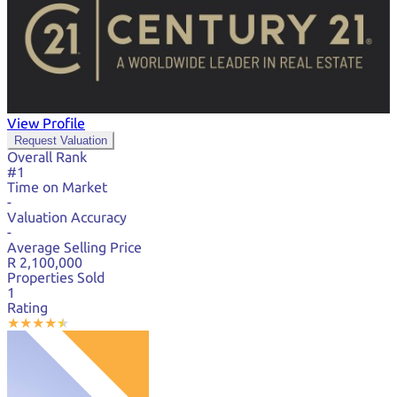
View Profile
Request Valuation
Overall Rank
#1
Time on Market
-
Valuation Accuracy
-
Average Selling Price
R 2,100,000
Properties Sold
1
Rating
★
★
★
★
★
★