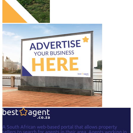
A South African web-based portal that allows property
sellers to search for agents in their area. Agents working in