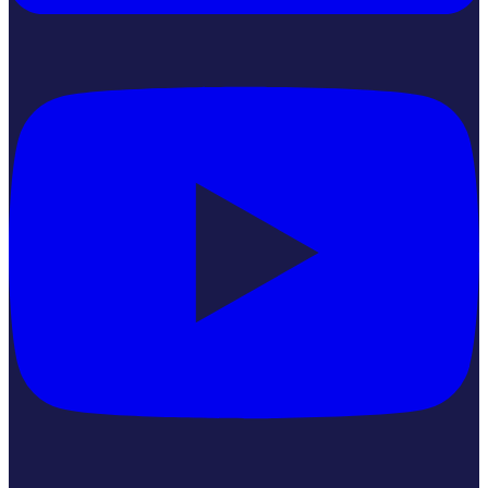
YouTube