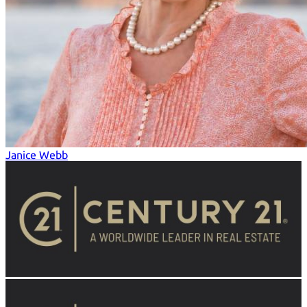
Janice Webb