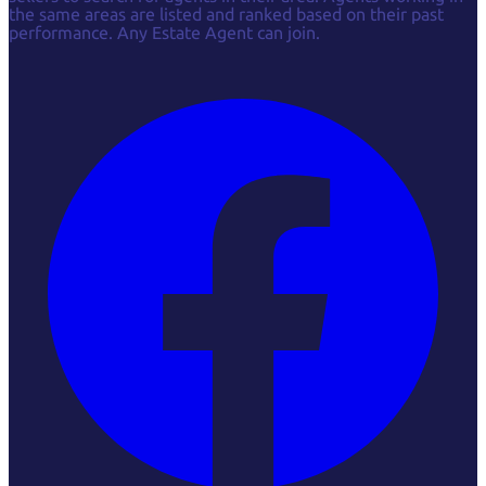
the same areas are listed and ranked based on their past
performance. Any Estate Agent can join.
Facebook