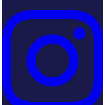
Instagram