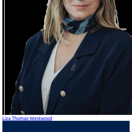
Liza Thomas-Westwood