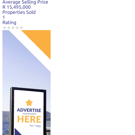
Average Selling Price
R 15,495,000
Properties Sold
1
Rating
★
★
★
★
★