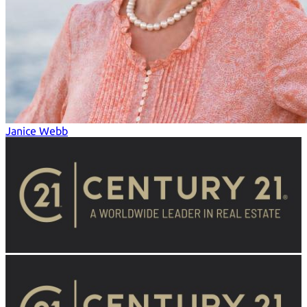
Janice Webb