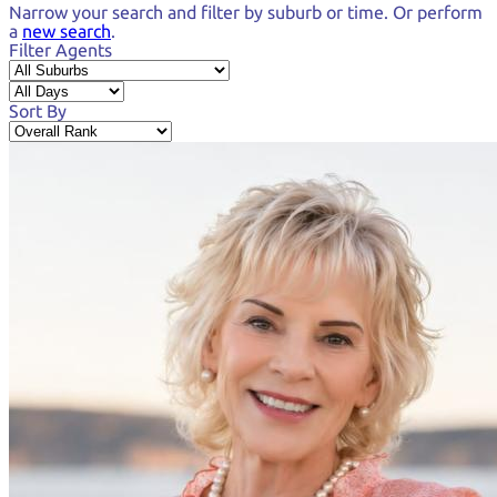
Narrow your search and
filter by suburb or time.
Or perform
a
new search
.
Filter Agents
Sort By