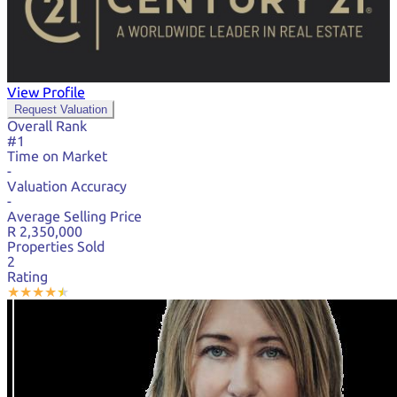
View Profile
Request Valuation
Overall Rank
#1
Time on Market
-
Valuation Accuracy
-
Average Selling Price
R 2,350,000
Properties Sold
2
Rating
★
★
★
★
★
★