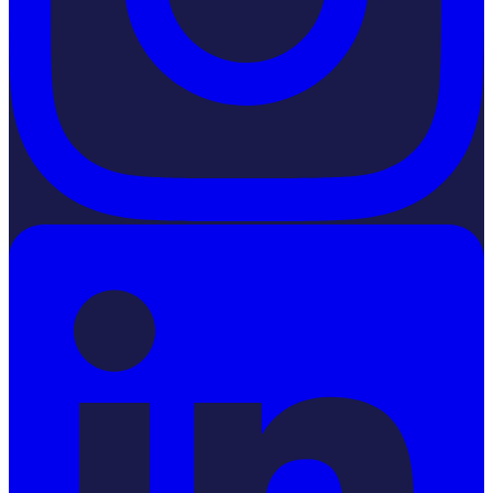
LinkedIn