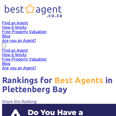
Find an Agent
How It Works
Free Property Valuation
Blog
Are you an Agent?
Find an Agent
How it Works
Free Property Valuation
Blog
Are you an Agent?
Rankings for
Best Agents
in
Plettenberg Bay
Share this Ranking: