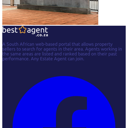
A South African web-based portal that allows property
sellers to search for agents in their area. Agents working in
the same areas are listed and ranked based on their past
performance. Any Estate Agent can join.
Facebook