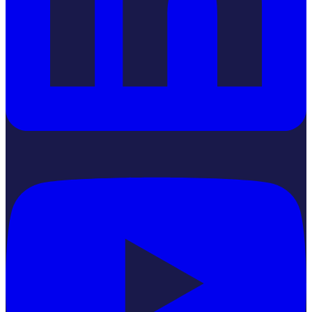
YouTube