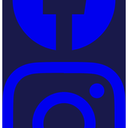
Instagram