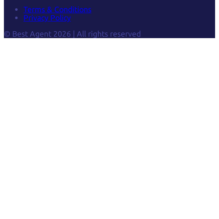
Terms & Conditions
Privacy Policy
© Best Agent 2026 | All rights reserved