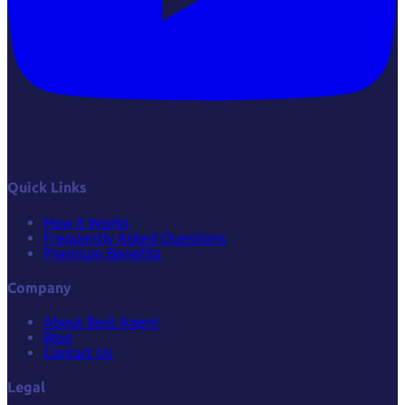
Quick Links
How it Works
Frequently Asked Questions
Premium Benefits
Company
About Best Agent
Blog
Contact Us
Legal