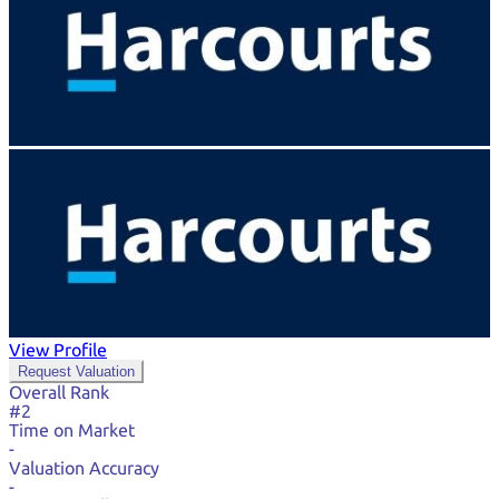
View Profile
Request Valuation
Overall Rank
#2
Time on Market
-
Valuation Accuracy
-