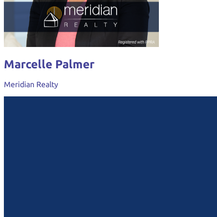
Marcelle Palmer
Meridian Realty