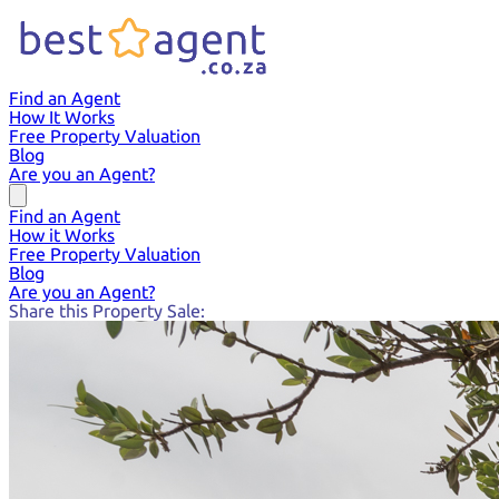
Find an Agent
How It Works
Free Property Valuation
Blog
Are you an Agent?
Find an Agent
How it Works
Free Property Valuation
Blog
Are you an Agent?
Share this Property Sale: