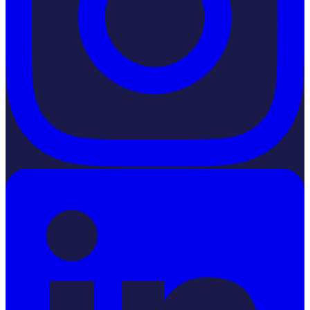
LinkedIn