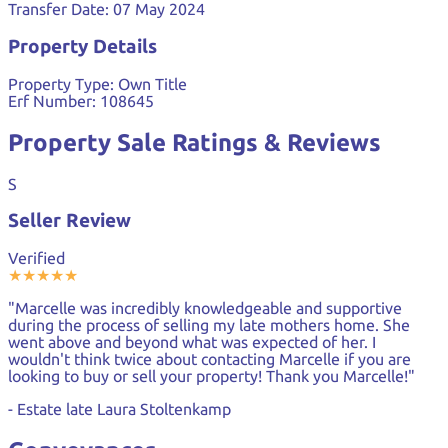
Transfer Date:
07 May 2024
Property Details
Property Type:
Own Title
Erf Number:
108645
Property Sale Ratings & Reviews
S
Seller Review
Verified
★
★
★
★
★
"Marcelle was incredibly knowledgeable and supportive
during the process of selling my late mothers home. She
went above and beyond what was expected of her. I
wouldn't think twice about contacting Marcelle if you are
looking to buy or sell your property! Thank you Marcelle!"
- Estate late Laura Stoltenkamp