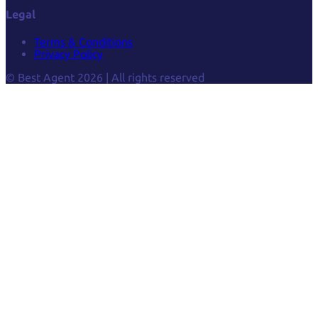
Legal
Terms & Conditions
Privacy Policy
© Best Agent 2026 | All rights reserved