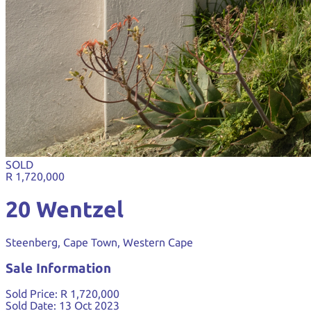
SOLD
R 1,720,000
20 Wentzel
Steenberg, Cape Town, Western Cape
Sale Information
Sold Price:
R 1,720,000
Sold Date:
13 Oct 2023