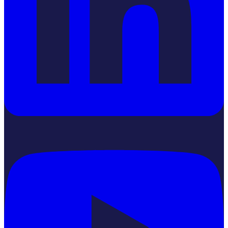
YouTube