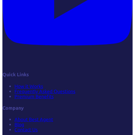
Quick Links
How it Works
Frequently Asked Questions
Premium Benefits
Company
About Best Agent
Blog
Contact Us