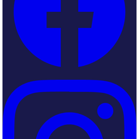
Instagram