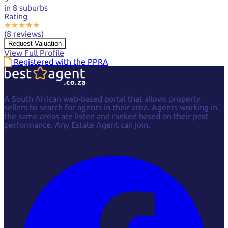
in 8 suburbs
Rating
★
★
★
★
★
(8 reviews)
Request Valuation
View Full Profile
Registered with the PPRA
A South African web-based portal that allows property
sellers to search for agents in their area. Agents working in
the same areas are listed and ranked based on their past
performance. Any Estate Agent can join.
Facebook