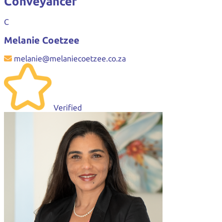
Conveyancer
C
Melanie Coetzee
melanie@melaniecoetzee.co.za
Verified