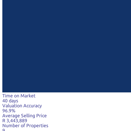
Time on Market
40 days
Valuation Accuracy
96.9%
Average Selling Price
R 3,443,889
Number of Properties
9