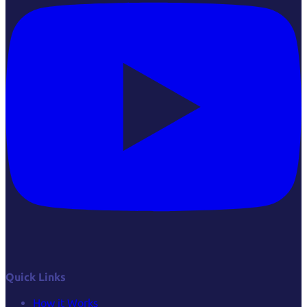
Quick Links
How it Works