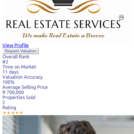
View Profile
Request Valuation
Overall Rank
#2
Time on Market
11 days
Valuation Accuracy
100%
Average Selling Price
R 700,000
Properties Sold
2
Rating
★
★
★
★
★