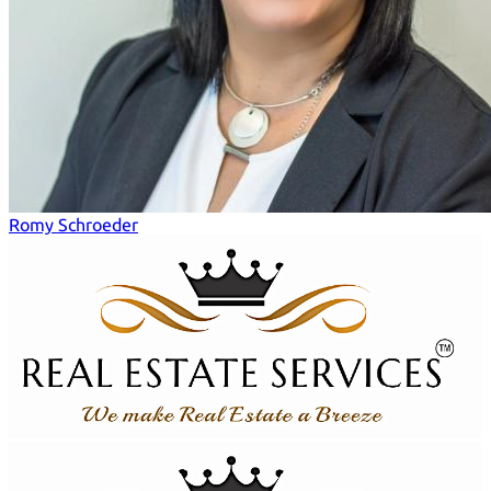
Romy Schroeder