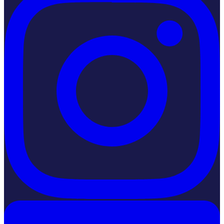
LinkedIn