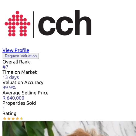
View Profile
Request Valuation
Overall Rank
#7
Time on Market
13 days
Valuation Accuracy
99.9%
Average Selling Price
R 640,000
Properties Sold
1
Rating
★
★
★
★
★
★