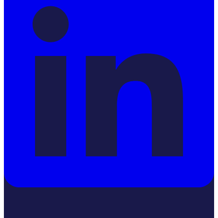
YouTube