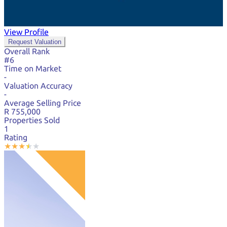
View Profile
Request Valuation
Overall Rank
#6
Time on Market
-
Valuation Accuracy
-
Average Selling Price
R 755,000
Properties Sold
1
Rating
★
★
★
★
★
★