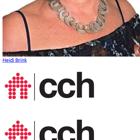
Heidi Brink