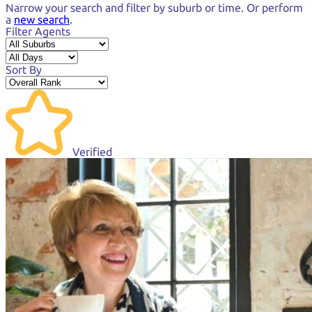
Narrow your search and
filter by suburb or time.
Or perform
a
new search
.
Filter Agents
Sort By
Verified