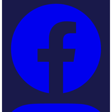
Instagram