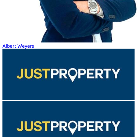
Albert Weyers