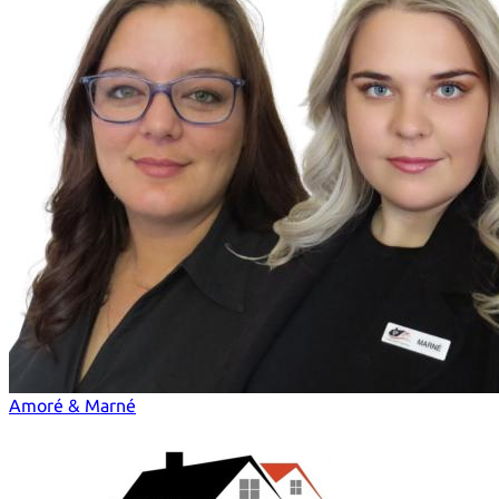
Amoré & Marné