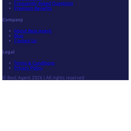
Frequently Asked Questions
Premium Benefits
Company
About Best Agent
Blog
Contact Us
Legal
Terms & Conditions
Privacy Policy
© Best Agent 2026 | All rights reserved