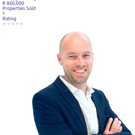
R 860,000
Properties Sold
1
Rating
★
★
★
★
★