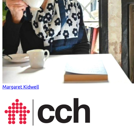
Margaret Kidwell