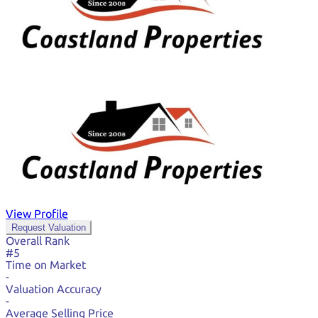
View Profile
Request Valuation
Overall Rank
#5
Time on Market
-
Valuation Accuracy
-
Average Selling Price