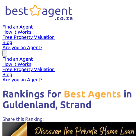
Find an Agent
How It Works
Free Property Valuation
Blog
Are you an Agent?
Find an Agent
How it Works
Free Property Valuation
Blog
Are you an Agent?
Rankings for
Best Agents
in
Guldenland,
Strand
Share this Ranking: