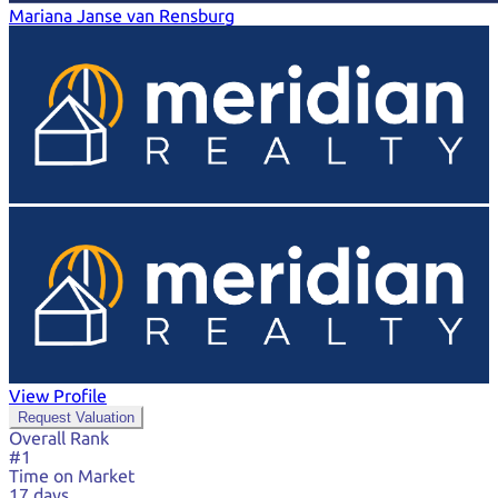
Mariana Janse van Rensburg
View Profile
Request Valuation
Overall Rank
#1
Time on Market
17 days