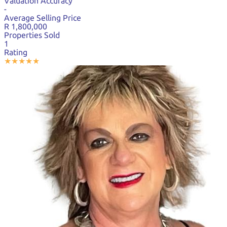
Valuation Accuracy
-
Average Selling Price
R 1,800,000
Properties Sold
1
Rating
★
★
★
★
★