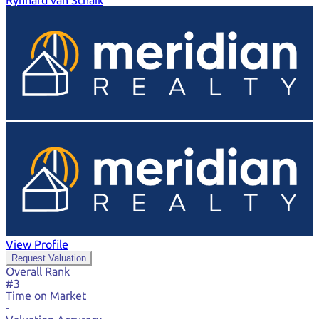
Rynhard van Schaik
View Profile
Request Valuation
Overall Rank
#3
Time on Market
-