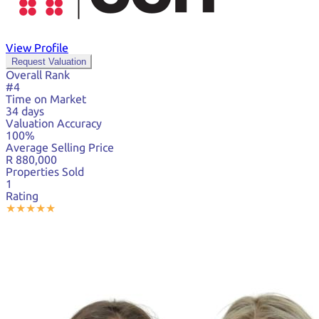
View Profile
Request Valuation
Overall Rank
#4
Time on Market
34 days
Valuation Accuracy
100%
Average Selling Price
R 880,000
Properties Sold
1
Rating
★
★
★
★
★