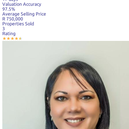
Valuation Accuracy
97.5%
Average Selling Price
R 750,000
Properties Sold
3
Rating
★
★
★
★
★
★