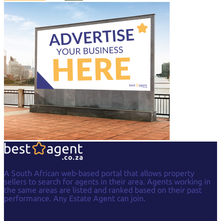
A South African web-based portal that allows property
sellers to search for agents in their area. Agents working in
the same areas are listed and ranked based on their past
performance. Any Estate Agent can join.
Facebook