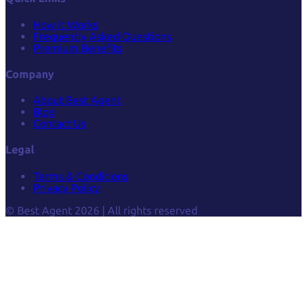
How it Works
Frequently Asked Questions
Premium Benefits
Company
About Best Agent
Blog
Contact Us
Legal
Terms & Conditions
Privacy Policy
© Best Agent 2026 | All rights reserved