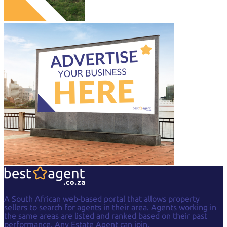
A South African web-based portal that allows property
sellers to search for agents in their area. Agents working in
the same areas are listed and ranked based on their past
performance. Any Estate Agent can join.