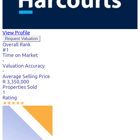
View Profile
Request Valuation
Overall Rank
#1
Time on Market
-
Valuation Accuracy
-
Average Selling Price
R 3,350,000
Properties Sold
1
Rating
★
★
★
★
★