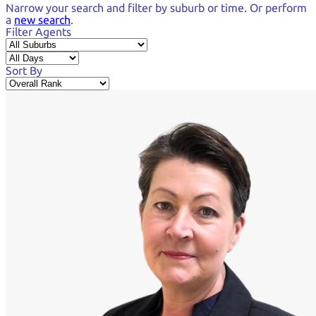
Narrow your search and
filter by suburb or time.
Or perform
a
new search
.
Filter Agents
Sort By