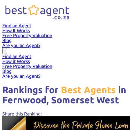
Find an Agent
How It Works
Free Property Valuation
Blog
Are you an Agent?
Find an Agent
How it Works
Free Property Valuation
Blog
Are you an Agent?
Rankings for
Best Agents
in
Fernwood,
Somerset West
Share this Ranking: