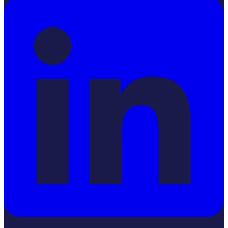
LinkedIn
YouTube