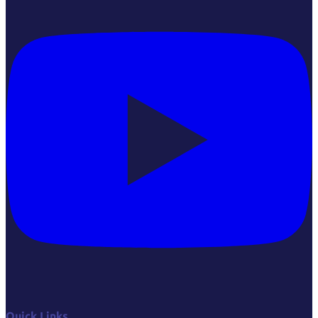
Quick Links