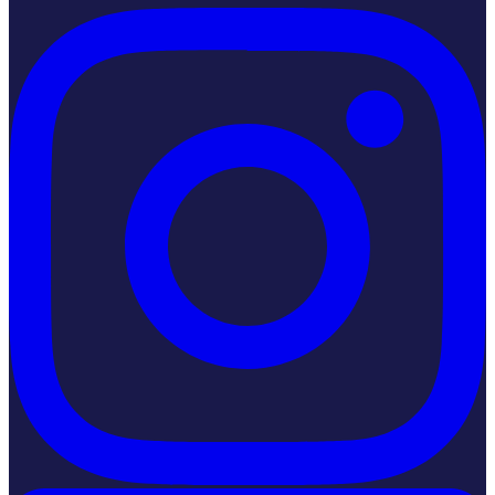
Instagram