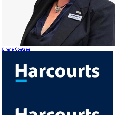
Elrene Coetzee