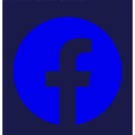
Facebook