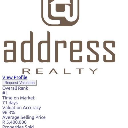
View Profile
Request Valuation
Overall Rank
#1
Time on Market
71 days
Valuation Accuracy
96.3%
Average Selling Price
R 5,400,000
Properties Sold