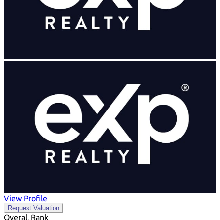
View Profile
Request Valuation
Overall Rank