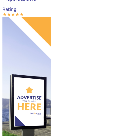
1
Rating
★
★
★
★
★