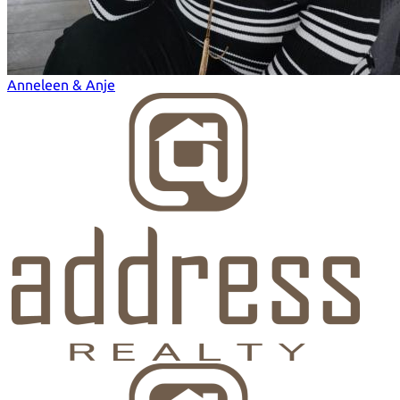
Anneleen & Anje