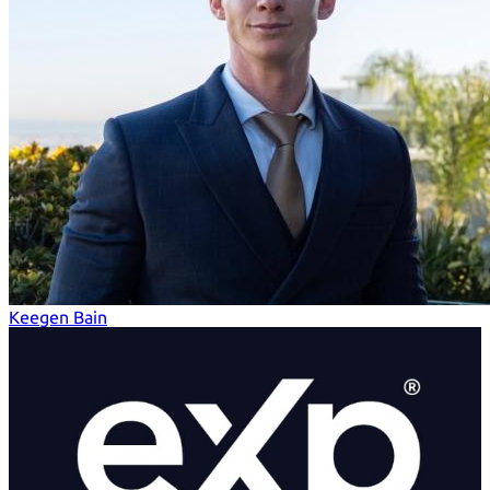
Keegen Bain