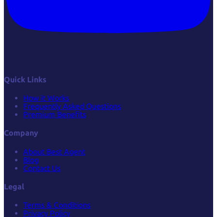
Quick Links
How it Works
Frequently Asked Questions
Premium Benefits
Company
About Best Agent
Blog
Contact Us
Legal
Terms & Conditions
Privacy Policy