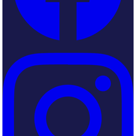
Instagram