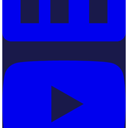
YouTube