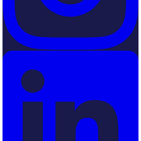
LinkedIn