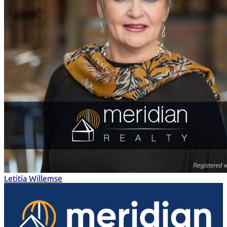
Letitia Willemse