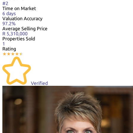
#2
Time on Market
6 days
Valuation Accuracy
97.2%
Average Selling Price
R 5,310,000
Properties Sold
1
Rating
★
★
★
★
★
★
Verified