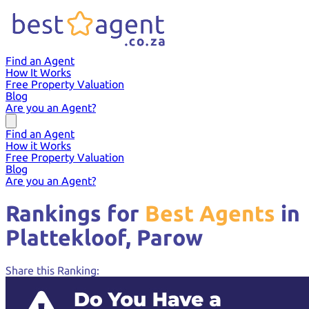
Find an Agent
How It Works
Free Property Valuation
Blog
Are you an Agent?
Find an Agent
How it Works
Free Property Valuation
Blog
Are you an Agent?
Rankings for
Best Agents
in
Plattekloof,
Parow
Share this Ranking: