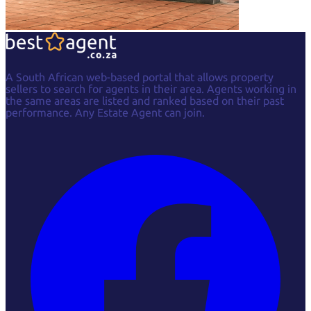
A South African web-based portal that allows property
sellers to search for agents in their area. Agents working in
the same areas are listed and ranked based on their past
performance. Any Estate Agent can join.
Facebook