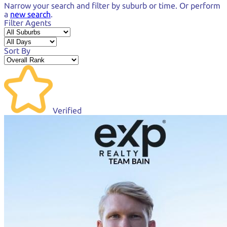
Narrow your search and
filter by suburb or time.
Or perform
a
new search
.
Filter Agents
Sort By
Verified