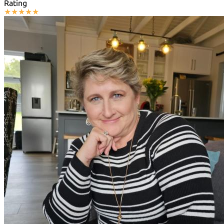
Rating
★
★
★
★
★