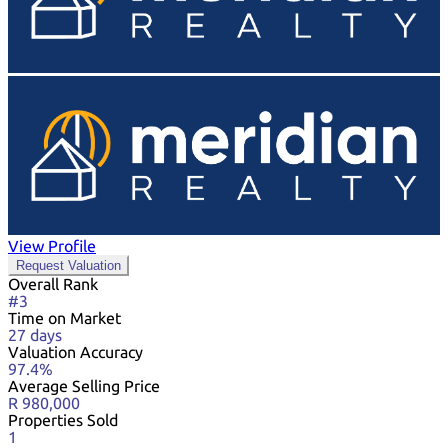
View Profile
Request Valuation
Overall Rank
#3
Time on Market
27 days
Valuation Accuracy
97.4%
Average Selling Price
R 980,000
Properties Sold
1