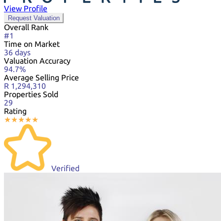
View Profile
Request Valuation
Overall Rank
#1
Time on Market
36 days
Valuation Accuracy
94.7%
Average Selling Price
R 1,294,310
Properties Sold
29
Rating
★
★
★
★
★
Verified