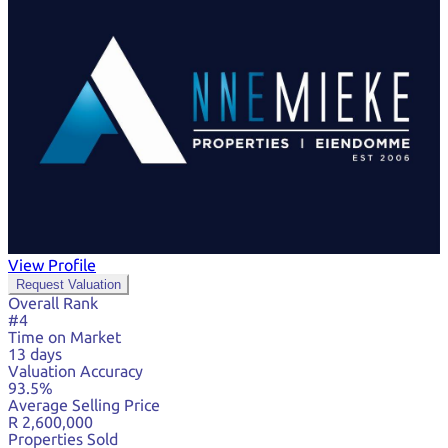
View Profile
Request Valuation
Overall Rank
#4
Time on Market
13 days
Valuation Accuracy
93.5%
Average Selling Price
R 2,600,000
Properties Sold