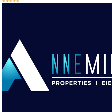
★
★
★
★
★