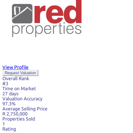
View Profile
Request Valuation
Overall Rank
#3
Time on Market
27 days
Valuation Accuracy
97.3%
Average Selling Price
R 2,750,000
Properties Sold
1
Rating