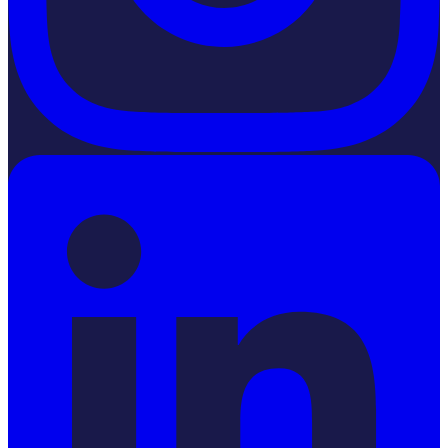
LinkedIn