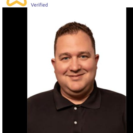
Verified