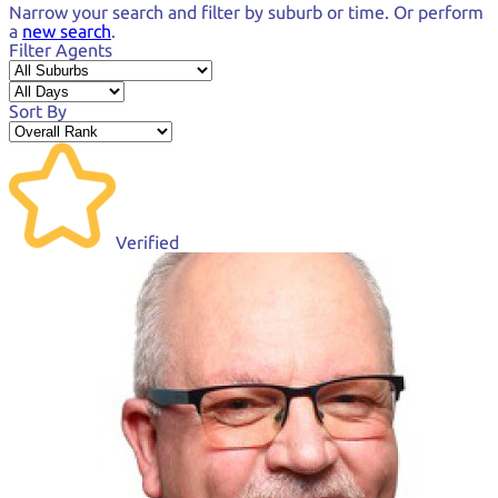
Narrow your search and
filter by suburb or time.
Or perform
a
new search
.
Filter Agents
Sort By
Verified