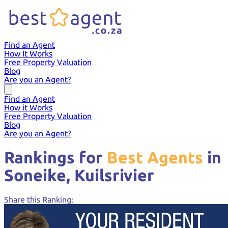
Find an Agent
How It Works
Free Property Valuation
Blog
Are you an Agent?
Find an Agent
How it Works
Free Property Valuation
Blog
Are you an Agent?
Rankings for
Best Agents
in
Soneike,
Kuilsrivier
Share this Ranking: