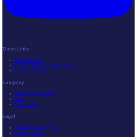
Quick Links
How it Works
Frequently Asked Questions
Premium Benefits
Company
About Best Agent
Blog
Contact Us
Legal
Terms & Conditions
Privacy Policy