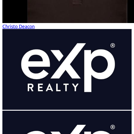
Christo Deacon