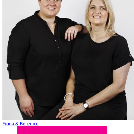
Fiona & Berenice