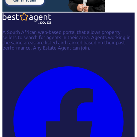
A South African web-based portal that allows property
sellers to search for agents in their area. Agents working in
the same areas are listed and ranked based on their past
performance. Any Estate Agent can join.
Facebook