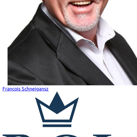
Francois Schneigansz