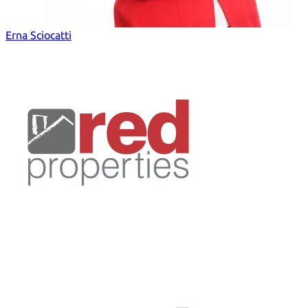
Erna Sciocatti