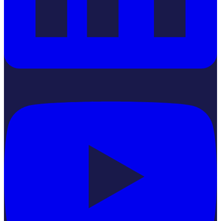
YouTube