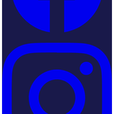
Instagram