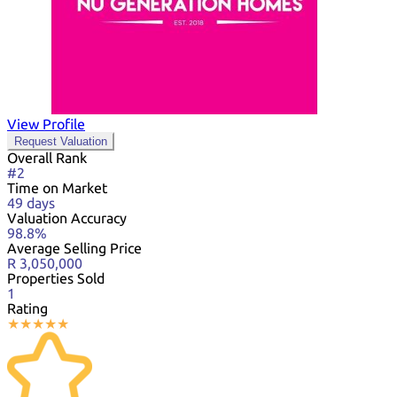
View Profile
Request Valuation
Overall Rank
#2
Time on Market
49 days
Valuation Accuracy
98.8%
Average Selling Price
R 3,050,000
Properties Sold
1
Rating
★
★
★
★
★