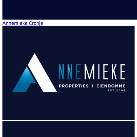
Annemieke Cronje