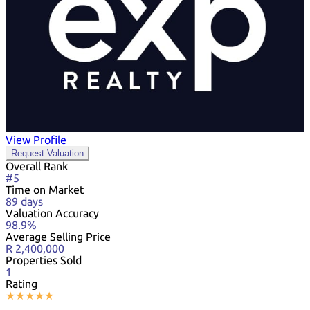
View Profile
Request Valuation
Overall Rank
#5
Time on Market
89 days
Valuation Accuracy
98.9%
Average Selling Price
R 2,400,000
Properties Sold
1
Rating
★
★
★
★
★