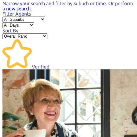
Narrow your search and
filter by suburb or time.
Or perform
a
new search
.
Filter Agents
Sort By
Verified