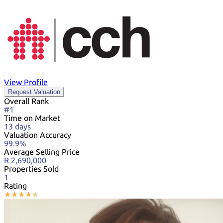
View Profile
Request Valuation
Overall Rank
#1
Time on Market
13 days
Valuation Accuracy
99.9%
Average Selling Price
R 2,690,000
Properties Sold
1
Rating
★
★
★
★
★
★