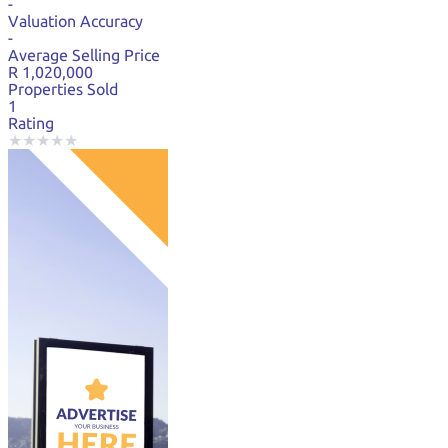
-
Valuation Accuracy
-
Average Selling Price
R 1,020,000
Properties Sold
1
Rating
★
★
★
★
★