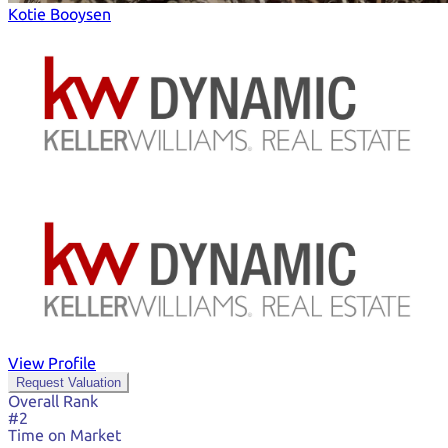
Kotie Booysen
View Profile
Request Valuation
Overall Rank
#2
Time on Market