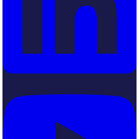
YouTube