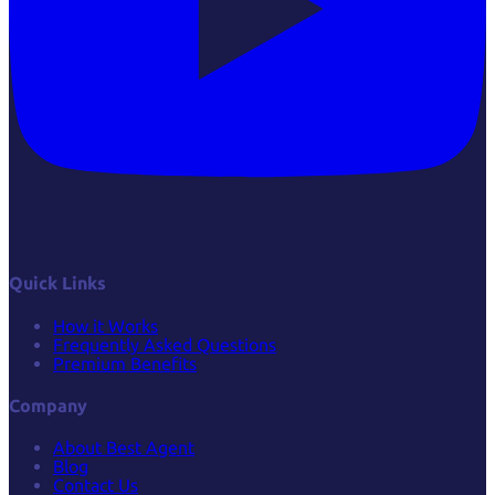
Quick Links
How it Works
Frequently Asked Questions
Premium Benefits
Company
About Best Agent
Blog
Contact Us