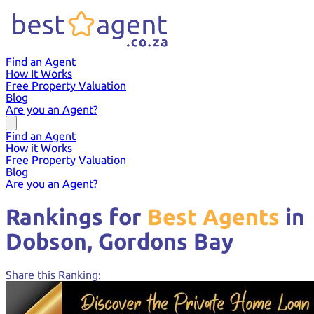
Find an Agent
How It Works
Free Property Valuation
Blog
Are you an Agent?
Find an Agent
How it Works
Free Property Valuation
Blog
Are you an Agent?
Rankings for
Best Agents
in
Dobson,
Gordons Bay
Share this Ranking: