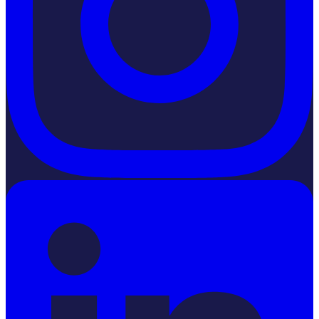
LinkedIn