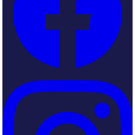
Instagram