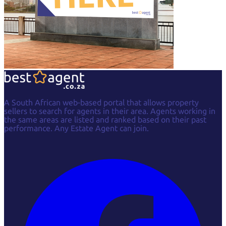
A South African web-based portal that allows property
sellers to search for agents in their area. Agents working in
the same areas are listed and ranked based on their past
performance. Any Estate Agent can join.
Facebook