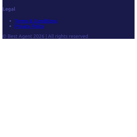
Legal
Terms & Conditions
Privacy Policy
© Best Agent 2026 | All rights reserved