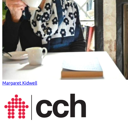
Margaret Kidwell