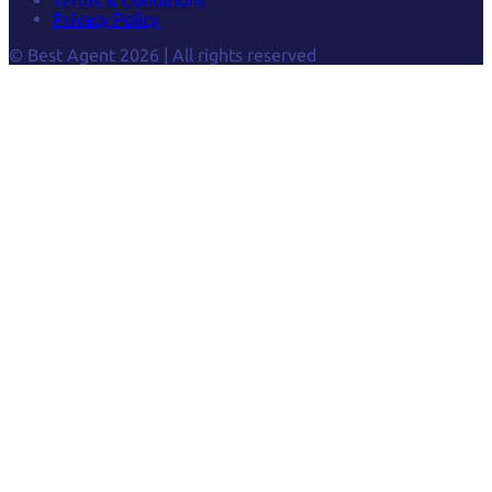
Privacy Policy
© Best Agent 2026 | All rights reserved