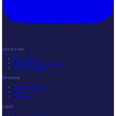
Quick Links
How it Works
Frequently Asked Questions
Premium Benefits
Company
About Best Agent
Blog
Contact Us
Legal
Terms & Conditions