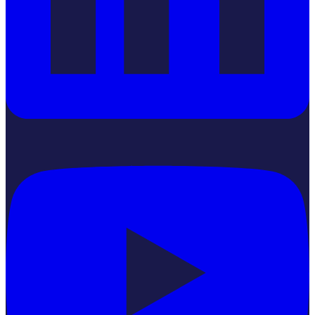
YouTube