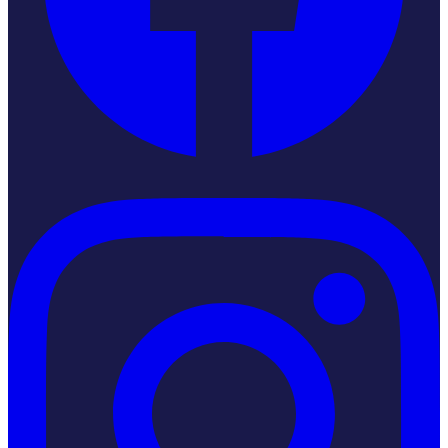
Instagram