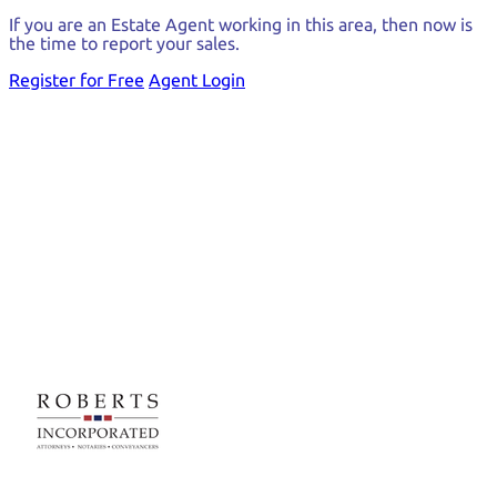
If you are an Estate Agent working in this area, then now is
the time to report your sales.
Register for Free
Agent Login