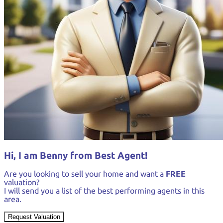
Hi, I am Benny from Best Agent!
Are you looking to sell your home and want a
FREE
valuation?
I will send you a list of the best performing agents in this
area.
Request Valuation