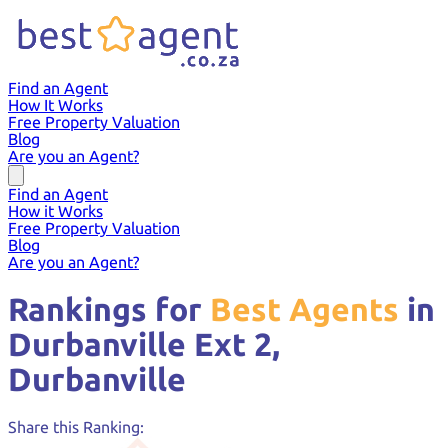
Find an Agent
How It Works
Free Property Valuation
Blog
Are you an Agent?
Find an Agent
How it Works
Free Property Valuation
Blog
Are you an Agent?
Rankings for
Best Agents
in
Durbanville Ext 2,
Durbanville
Share this Ranking: