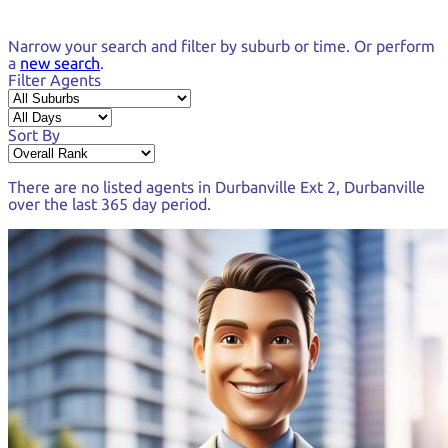
Narrow your search and
filter by suburb or time.
Or perform
a
new search
.
Filter Agents
Sort By
There are no listed agents in
Durbanville Ext 2, Durbanville
over the last
365 day period
.