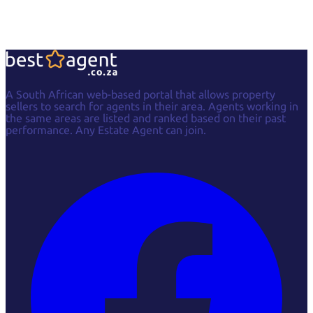
A South African web-based portal that allows property
sellers to search for agents in their area. Agents working in
the same areas are listed and ranked based on their past
performance. Any Estate Agent can join.
Facebook