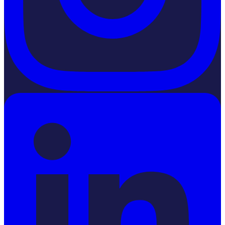
LinkedIn