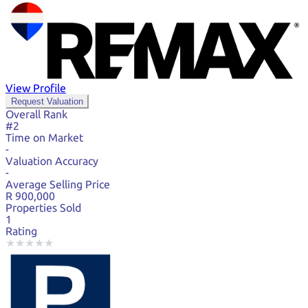
View Profile
Request Valuation
Overall Rank
#2
Time on Market
-
Valuation Accuracy
-
Average Selling Price
R 900,000
Properties Sold
1
Rating
★
★
★
★
★