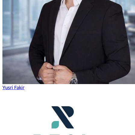
Yusri Fakir