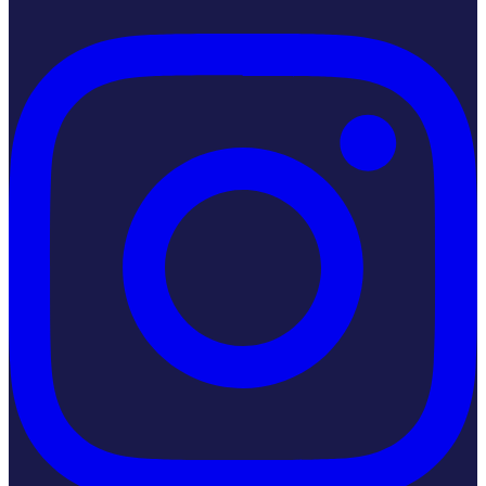
Instagram