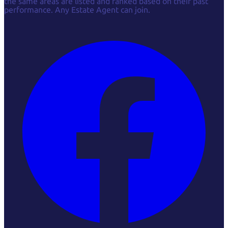
the same areas are listed and ranked based on their past
performance. Any Estate Agent can join.
Facebook