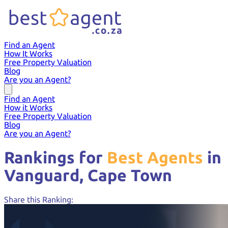
Find an Agent
How It Works
Free Property Valuation
Blog
Are you an Agent?
Find an Agent
How it Works
Free Property Valuation
Blog
Are you an Agent?
Rankings for
Best Agents
in
Vanguard,
Cape Town
Share this Ranking: