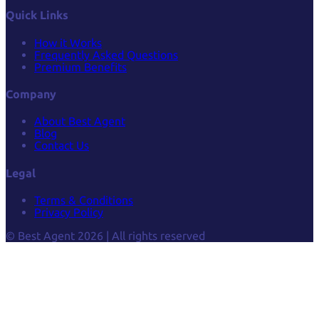
Quick Links
How it Works
Frequently Asked Questions
Premium Benefits
Company
About Best Agent
Blog
Contact Us
Legal
Terms & Conditions
Privacy Policy
© Best Agent 2026 | All rights reserved