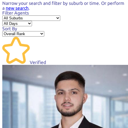
Narrow your search and
filter by suburb or time.
Or perform
a
new search
.
Filter Agents
Sort By
Verified