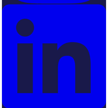
LinkedIn