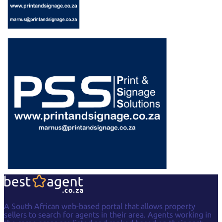
A South African web-based portal that allows property
sellers to search for agents in their area. Agents working in