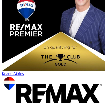
Keanu Atkins