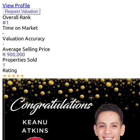
View Profile
Request Valuation
Overall Rank
#1
Time on Market
-
Valuation Accuracy
-
Average Selling Price
R 900,000
Properties Sold
1
Rating
★
★
★
★
★