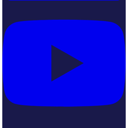
YouTube