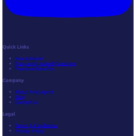
Quick Links
How it Works
Frequently Asked Questions
Premium Benefits
Company
About Best Agent
Blog
Contact Us
Legal
Terms & Conditions
Privacy Policy