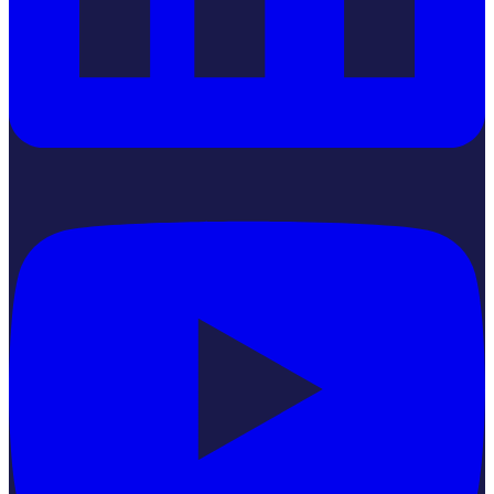
YouTube