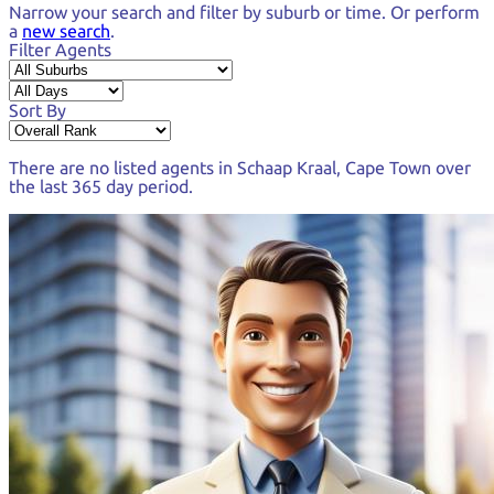
Narrow your search and
filter by suburb or time.
Or perform
a
new search
.
Filter Agents
Sort By
There are no listed agents in
Schaap Kraal, Cape Town
over
the last
365 day period
.