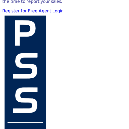
the time to report your sales.
Register for Free
Agent Login