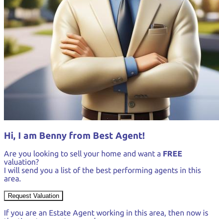
Hi, I am Benny from Best Agent!
Are you looking to sell your home and want a
FREE
valuation?
I will send you a list of the best performing agents in this
area.
Request Valuation
If you are an Estate Agent working in this area, then now is