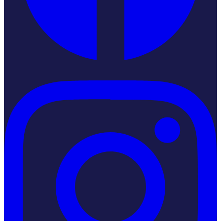
Instagram