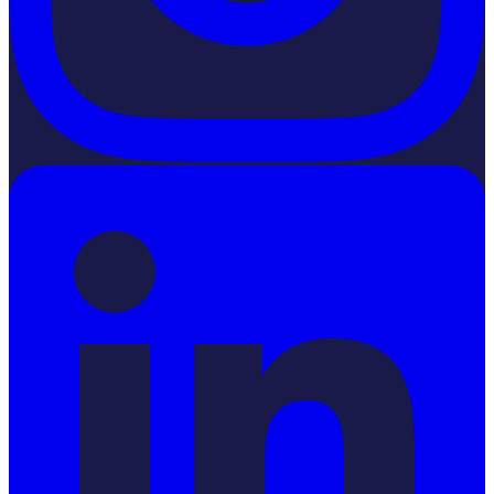
LinkedIn