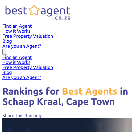
Find an Agent
How It Works
Free Property Valuation
Blog
Are you an Agent?
Find an Agent
How it Works
Free Property Valuation
Blog
Are you an Agent?
Rankings for
Best Agents
in
Schaap Kraal,
Cape Town
Share this Ranking: