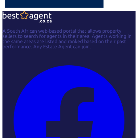
A South African web-based portal that allows property
sellers to search for agents in their area. Agents working in
the same areas are listed and ranked based on their past
performance. Any Estate Agent can join.
Facebook