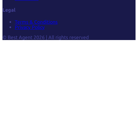
Legal
Terms & Conditions
Privacy Policy
© Best Agent 2026 | All rights reserved