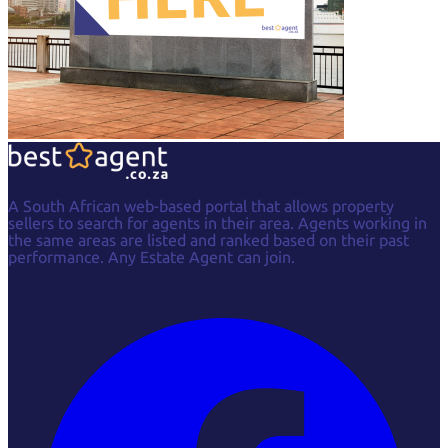
A South African web-based portal that allows property
sellers to search for agents in their area. Agents working in
the same areas are listed and ranked based on their past
performance. Any Estate Agent can join.
Facebook