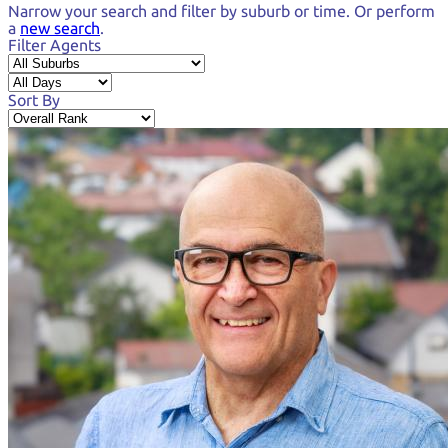
Narrow your search and
filter by suburb or time.
Or perform
a
new search
.
Filter Agents
Sort By