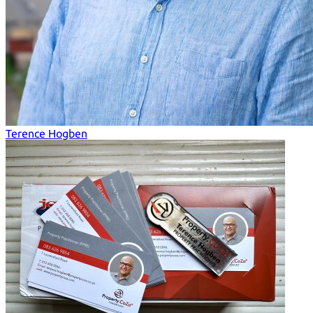
Terence Hogben