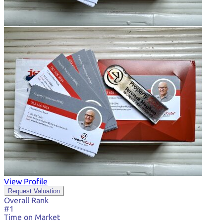
View Profile
Request Valuation
Overall Rank
#1
Time on Market