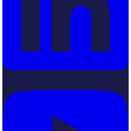
YouTube