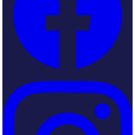
Instagram