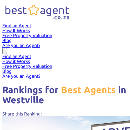
Find an Agent
How It Works
Free Property Valuation
Blog
Are you an Agent?
Find an Agent
How it Works
Free Property Valuation
Blog
Are you an Agent?
Rankings for
Best Agents
in
Westville
Share this Ranking: