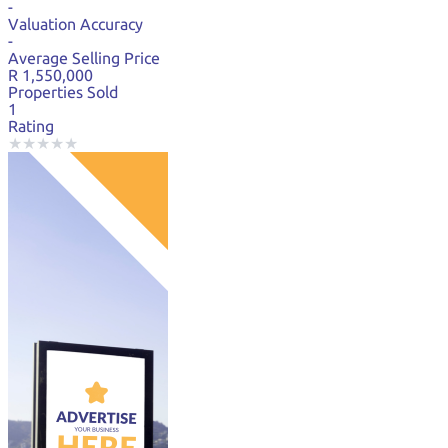
-
Valuation Accuracy
-
Average Selling Price
R 1,550,000
Properties Sold
1
Rating
★
★
★
★
★