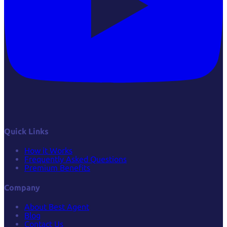
Quick Links
How it Works
Frequently Asked Questions
Premium Benefits
Company
About Best Agent
Blog
Contact Us