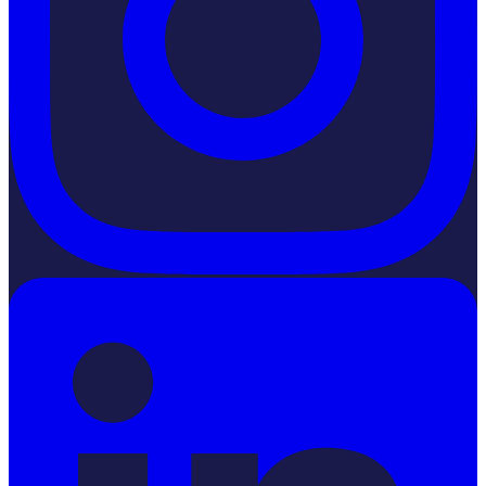
LinkedIn