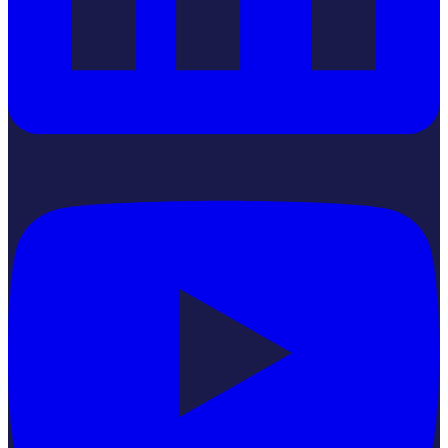
YouTube