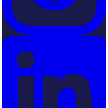
LinkedIn