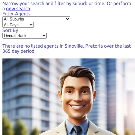
Narrow your search and
filter by suburb or time.
Or perform
a
new search
.
Filter Agents
Sort By
There are no listed agents in
Sinoville, Pretoria
over the last
365 day period
.