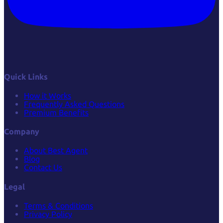
Quick Links
How it Works
Frequently Asked Questions
Premium Benefits
Company
About Best Agent
Blog
Contact Us
Legal
Terms & Conditions
Privacy Policy