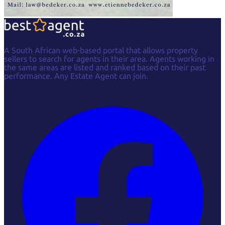
A South African web-based portal that allows property
sellers to search for agents in their area. Agents working in
the same areas are listed and ranked based on their past
performance. Any Estate Agent can join.
Facebook