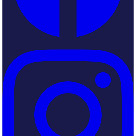
Instagram