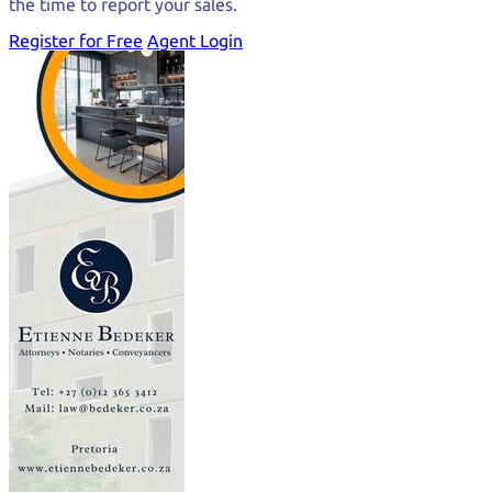
the time to report your sales.
Register for Free
Agent Login