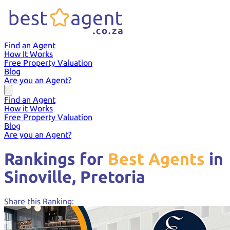
Find an Agent
How It Works
Free Property Valuation
Blog
Are you an Agent?
Find an Agent
How it Works
Free Property Valuation
Blog
Are you an Agent?
Rankings for
Best Agents
in
Sinoville,
Pretoria
Share this Ranking: