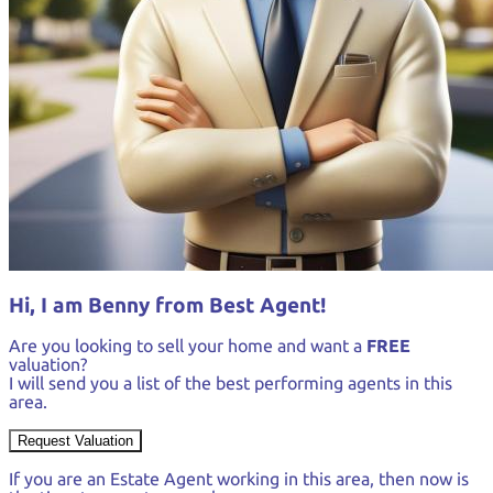
Hi, I am Benny from Best Agent!
Are you looking to sell your home and want a
FREE
valuation?
I will send you a list of the best performing agents in this
area.
Request Valuation
If you are an Estate Agent working in this area, then now is