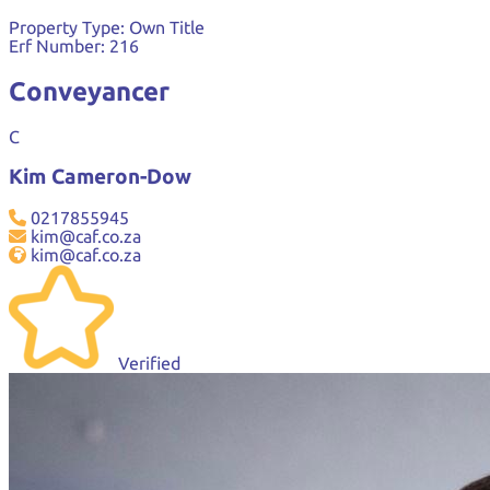
Property Type:
Own Title
Erf Number:
216
Conveyancer
C
Kim Cameron-Dow
0217855945
kim@caf.co.za
kim@caf.co.za
Verified