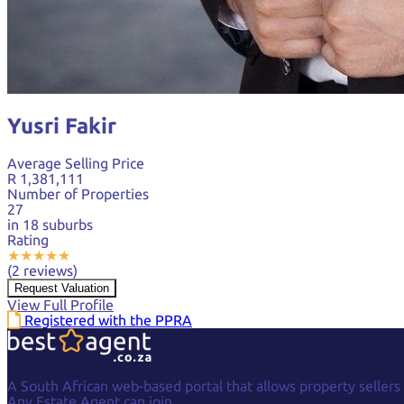
Yusri Fakir
Average Selling Price
R 1,381,111
Number of Properties
27
in 18 suburbs
Rating
★
★
★
★
★
(2 reviews)
Request Valuation
View Full Profile
Registered with the PPRA
A South African web-based portal that allows property sellers
Any Estate Agent can join.