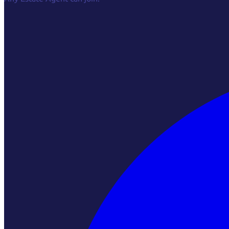
Facebook