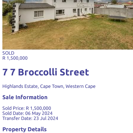
SOLD
R 1,500,000
7 7 Broccolli Street
Highlands Estate, Cape Town, Western Cape
Sale Information
Sold Price:
R 1,500,000
Sold Date:
06 May 2024
Transfer Date:
23 Jul 2024
Property Details