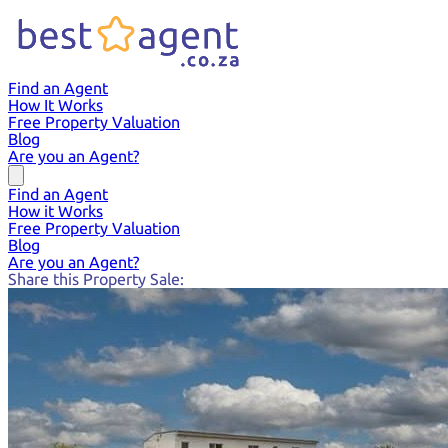
Find an Agent
How It Works
Free Property Valuation
Blog
Are you an Agent?
Find an Agent
How it Works
Free Property Valuation
Blog
Are you an Agent?
Share this Property Sale: