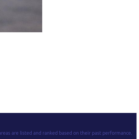
areas are listed and ranked based on their past performance.