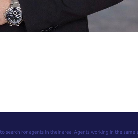
 to search for agents in their area. Agents working in the same 