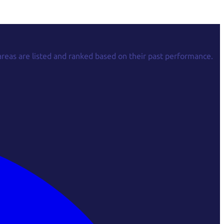
areas are listed and ranked based on their past performance.