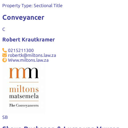
Property Type:
Sectional Title
Conveyancer
C
Robert Krautkramer
0215211300
robertk@miltons.law.za
Www.miltons.law.za
SB