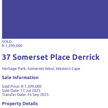
SOLD
R 1,399,000
37 Somerset Place Derrick
Heritage Park, Somerset West, Western Cape
Sale Information
Sold Price:
R 1,399,000
Sold Date:
17 Jul 2025
Transfer Date:
16 Sep 2025
Property Details