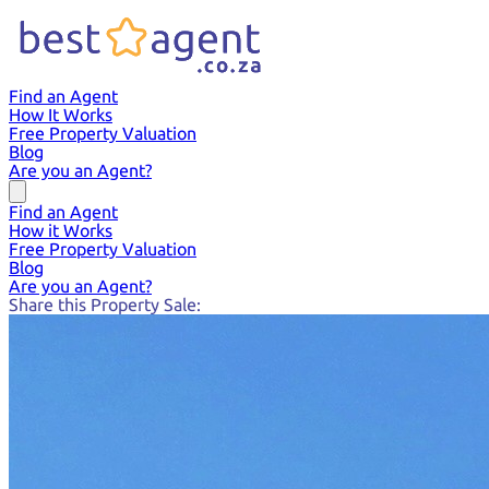
Find an Agent
How It Works
Free Property Valuation
Blog
Are you an Agent?
Find an Agent
How it Works
Free Property Valuation
Blog
Are you an Agent?
Share this Property Sale: