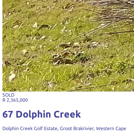
SOLD
R 2,365,000
67 Dolphin Creek
Dolphin Creek Golf Estate, Groot Brakrivier, Western Cape