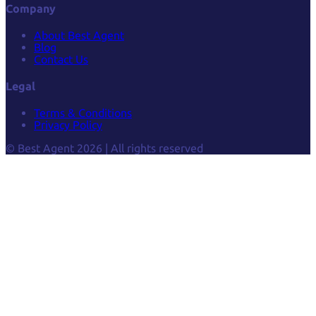
Company
About Best Agent
Blog
Contact Us
Legal
Terms & Conditions
Privacy Policy
© Best Agent 2026 | All rights reserved