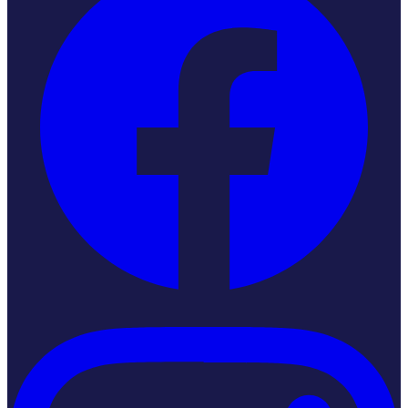
Instagram