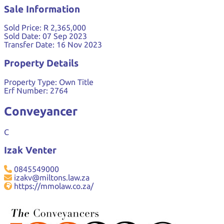
Sale Information
Sold Price:
R 2,365,000
Sold Date:
07 Sep 2023
Transfer Date:
16 Nov 2023
Property Details
Property Type:
Own Title
Erf Number:
2764
Conveyancer
C
Izak Venter
0845549000
izakv@miltons.law.za
https://mmolaw.co.za/