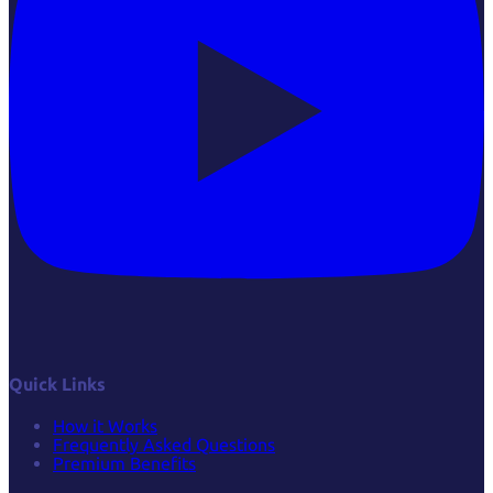
Quick Links
How it Works
Frequently Asked Questions
Premium Benefits