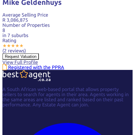
Mike Geldenhuys
Average Selling Price
R 3,086,875
Number of Properties
8
in 7 suburbs
Rating
★
★
★
★
★
(2 reviews)
Request Valuation
View Full Profile
Registered with the PPRA
A South African web-based portal that allows property
sellers to search for agents in their area. Agents working in
the same areas are listed and ranked based on their past
performance. Any Estate Agent can join.
Facebook