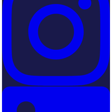
LinkedIn