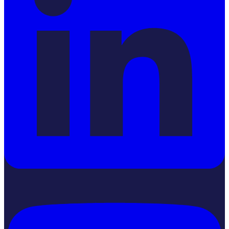
YouTube