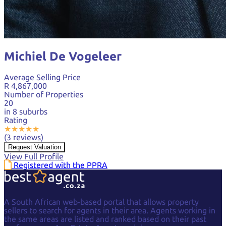
Michiel De Vogeleer
Average Selling Price
R 4,867,000
Number of Properties
20
in 8 suburbs
Rating
★
★
★
★
★
(3 reviews)
Request Valuation
View Full Profile
Registered with the PPRA
A South African web-based portal that allows property
sellers to search for agents in their area. Agents working in
the same areas are listed and ranked based on their past