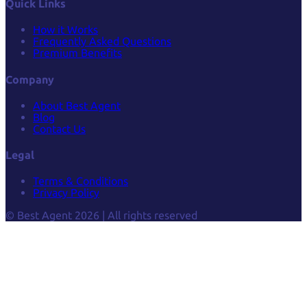
Quick Links
How it Works
Frequently Asked Questions
Premium Benefits
Company
About Best Agent
Blog
Contact Us
Legal
Terms & Conditions
Privacy Policy
© Best Agent 2026 | All rights reserved