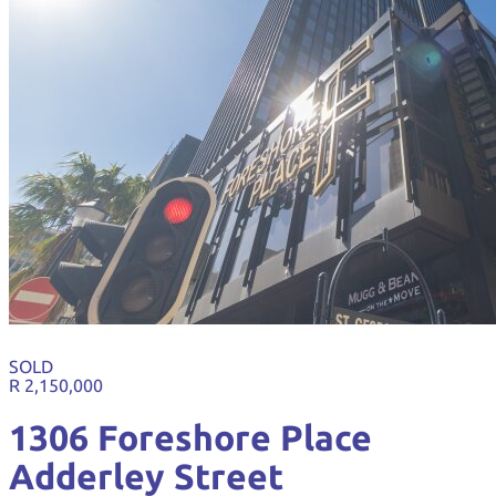
SOLD
R 2,150,000
1306 Foreshore Place
Adderley Street