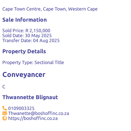
Cape Town Centre, Cape Town, Western Cape
Sale Information
Sold Price:
R 2,150,000
Sold Date:
30 May 2025
Transfer Date:
04 Aug 2025
Property Details
Property Type:
Sectional Title
Conveyancer
C
Thwannette Blignaut
0109003325
Thwanette@boshoffinc.co.za
https://boshoffinc.co.za