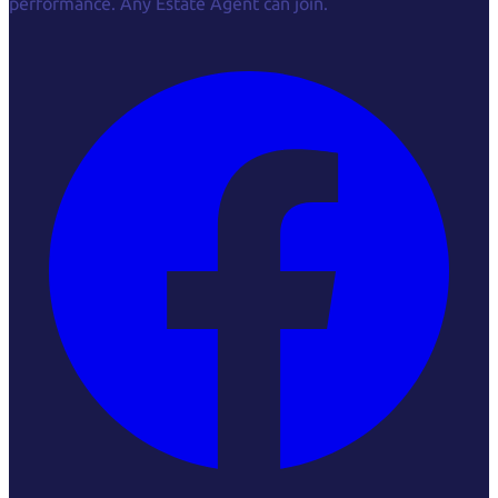
performance. Any Estate Agent can join.
Facebook