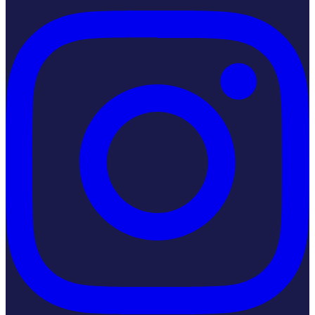
Instagram