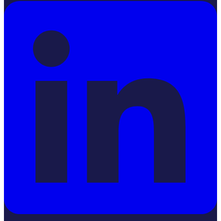
LinkedIn
YouTube