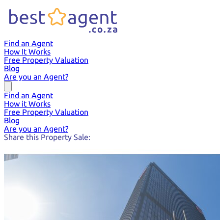
Find an Agent
How It Works
Free Property Valuation
Blog
Are you an Agent?
Find an Agent
How it Works
Free Property Valuation
Blog
Are you an Agent?
Share this Property Sale: