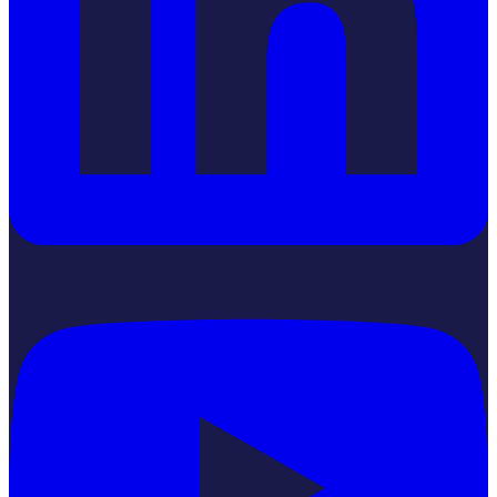
YouTube