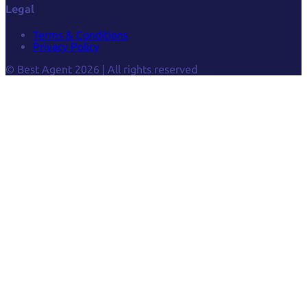
Legal
Terms & Conditions
Privacy Policy
© Best Agent 2026 | All rights reserved