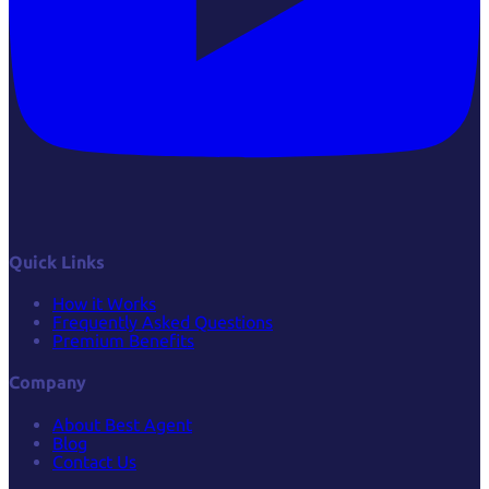
Quick Links
How it Works
Frequently Asked Questions
Premium Benefits
Company
About Best Agent
Blog
Contact Us