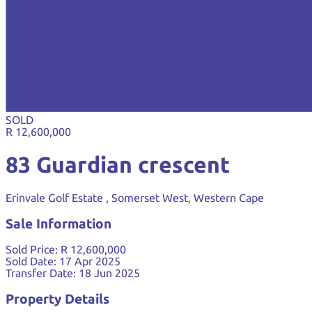
SOLD
R 12,600,000
83 Guardian crescent
Erinvale Golf Estate , Somerset West, Western Cape
Sale Information
Sold Price:
R 12,600,000
Sold Date:
17 Apr 2025
Transfer Date:
18 Jun 2025
Property Details