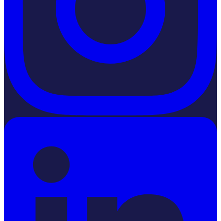
LinkedIn