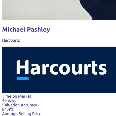
Michael Pashley
Harcourts
Time on Market
49 days
Valuation Accuracy
84.4%
Average Selling Price