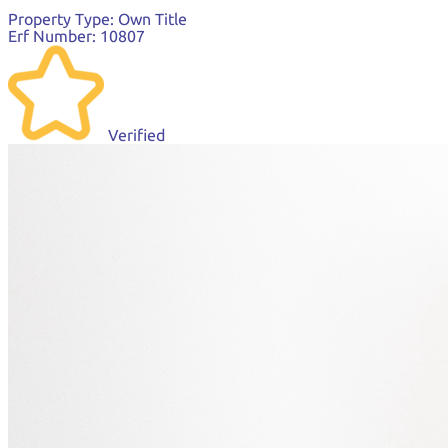
Property Type:
Own Title
Erf Number:
10807
Verified