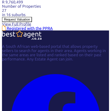
R 9,760,499
Number of Properties
27
in 16 suburbs
Request Valuation
View Full Profile
Registered with the PPRA
A South African web-based portal that allows property
sellers to search for agents in their area. Agents working in
the same areas are listed and ranked based on their past
performance. Any Estate Agent can join.
Facebook