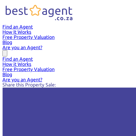
Find an Agent
How It Works
Free Property Valuation
Blog
Are you an Agent?
Find an Agent
How it Works
Free Property Valuation
Blog
Are you an Agent?
Share this Property Sale: