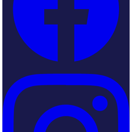
Instagram