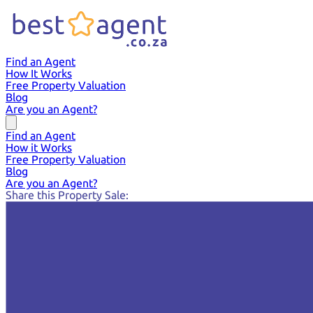
Find an Agent
How It Works
Free Property Valuation
Blog
Are you an Agent?
Find an Agent
How it Works
Free Property Valuation
Blog
Are you an Agent?
Share this Property Sale: