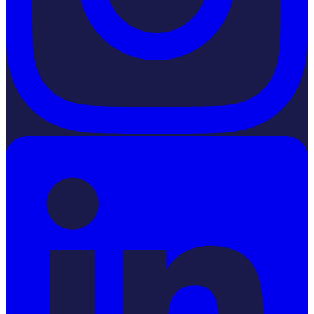
LinkedIn