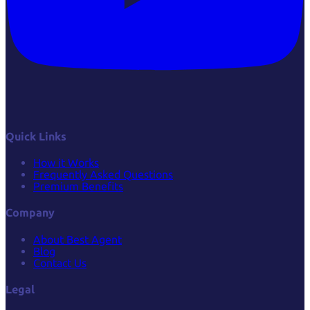
Quick Links
How it Works
Frequently Asked Questions
Premium Benefits
Company
About Best Agent
Blog
Contact Us
Legal