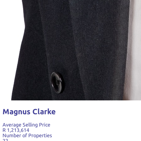
Magnus Clarke
Average Selling Price
R 1,213,614
Number of Properties
22