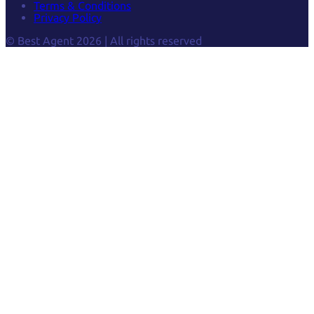
Terms & Conditions
Privacy Policy
© Best Agent 2026 | All rights reserved