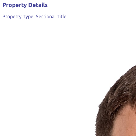
Property Details
Property Type:
Sectional Title