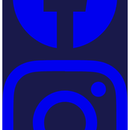
Instagram