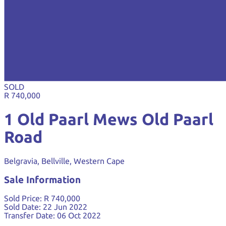
SOLD
R 740,000
1 Old Paarl Mews Old Paarl
Road
Belgravia, Bellville, Western Cape
Sale Information
Sold Price:
R 740,000
Sold Date:
22 Jun 2022
Transfer Date:
06 Oct 2022