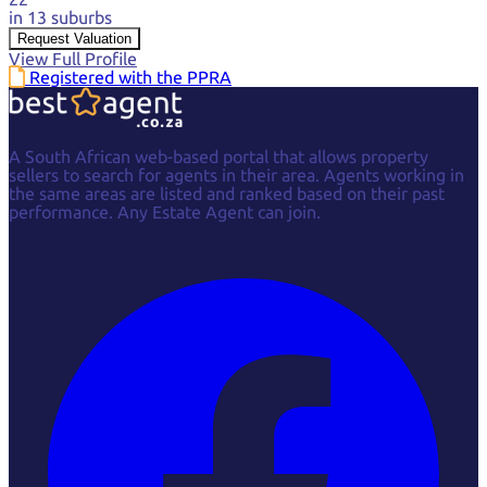
in 13 suburbs
Request Valuation
View Full Profile
Registered with the PPRA
A South African web-based portal that allows property
sellers to search for agents in their area. Agents working in
the same areas are listed and ranked based on their past
performance. Any Estate Agent can join.
Facebook