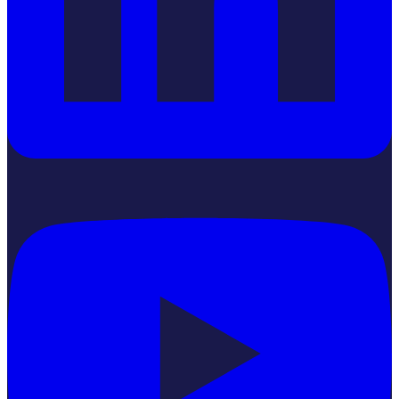
YouTube