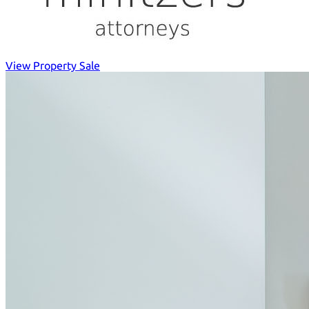
View Property Sale