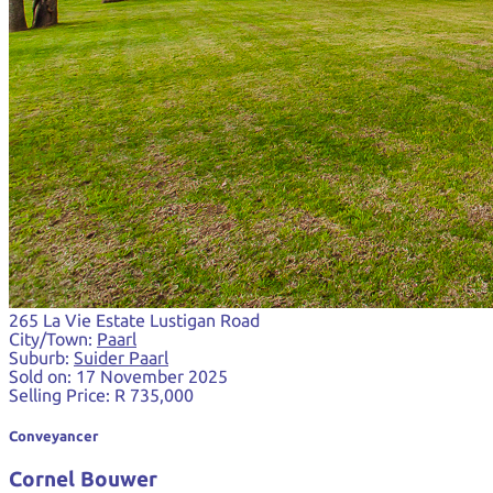
265 La Vie Estate Lustigan Road
City/Town:
Paarl
Suburb:
Suider Paarl
Sold on:
17 November 2025
Selling Price:
R 735,000
Conveyancer
Cornel Bouwer