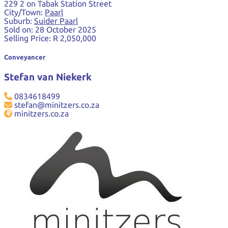
229 2 on Tabak Station Street
City/Town:
Paarl
Suburb:
Suider Paarl
Sold on:
28 October 2025
Selling Price:
R 2,050,000
Conveyancer
Stefan van Niekerk
0834618499
stefan@minitzers.co.za
minitzers.co.za