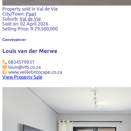
Property sold in Val de Vie
City/Town:
Paarl
Suburb:
Val de Vie
Sold on:
02 April 2026
Selling Price:
R 29,500,000
Conveyancer
Louis van der Merwe
0834579937
louis@vtb.co.za
www.veliletintocape.co.za
View Property Sale