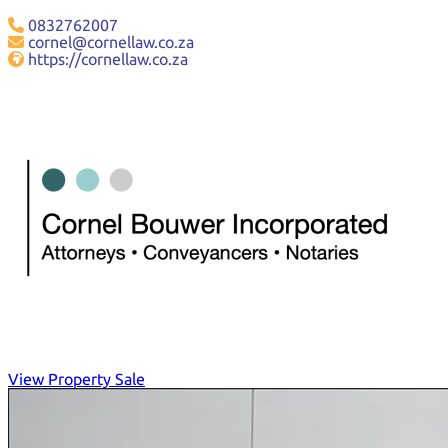
0832762007
cornel@cornellaw.co.za
https://cornellaw.co.za
View Property Sale