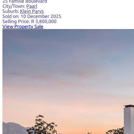
25 Familie Boulevard
City/Town:
Paarl
Suburb:
Klein Parys
Sold on:
10 December 2025
Selling Price:
R 3,800,000
View Property Sale