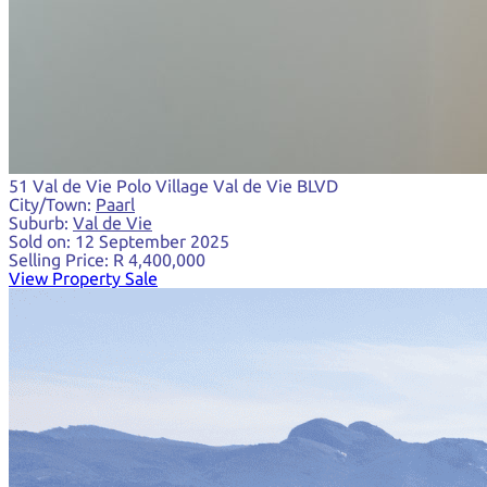
51 Val de Vie Polo Village Val de Vie BLVD
City/Town:
Paarl
Suburb:
Val de Vie
Sold on:
12 September 2025
Selling Price:
R 4,400,000
View Property Sale