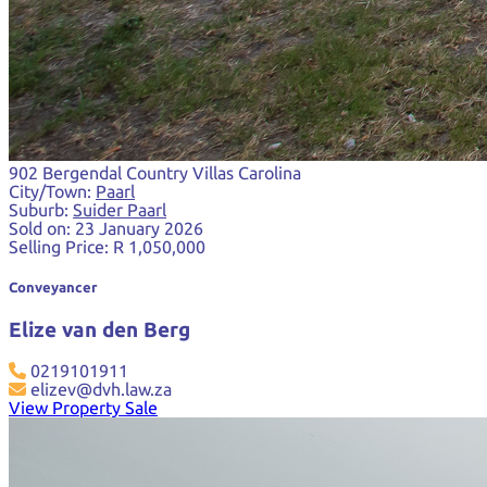
902 Bergendal Country Villas Carolina
City/Town:
Paarl
Suburb:
Suider Paarl
Sold on:
23 January 2026
Selling Price:
R 1,050,000
Conveyancer
Elize van den Berg
0219101911
elizev@dvh.law.za
View Property Sale