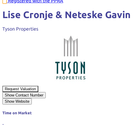
Registered with the PPRA
Lise Cronje & Neteske Gavin
Tyson Properties
Request Valuation
Show Contact Number
Show Website
Time on Market
-