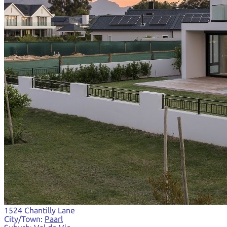
1524 Chantilly Lane
City/Town:
Paarl