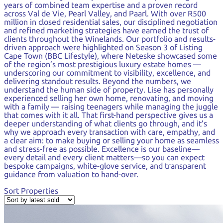
years of combined team expertise and a proven record
across Val de Vie, Pearl Valley, and Paarl. With over R500
million in closed residential sales, our disciplined negotiation
and refined marketing strategies have earned the trust of
clients throughout the Winelands. Our portfolio and results-
driven approach were highlighted on Season 3 of Listing
Cape Town (BBC Lifestyle), where Neteske showcased some
of the region’s most prestigious luxury estate homes —
underscoring our commitment to visibility, excellence, and
delivering standout results. Beyond the numbers, we
understand the human side of property. Lise has personally
experienced selling her own home, renovating, and moving
with a family — raising teenagers while managing the juggle
that comes with it all. That first-hand perspective gives us a
deeper understanding of what clients go through, and it’s
why we approach every transaction with care, empathy, and
a clear aim: to make buying or selling your home as seamless
and stress-free as possible. Excellence is our baseline—
every detail and every client matters—so you can expect
bespoke campaigns, white-glove service, and transparent
guidance from valuation to hand-over.
Sort Properties