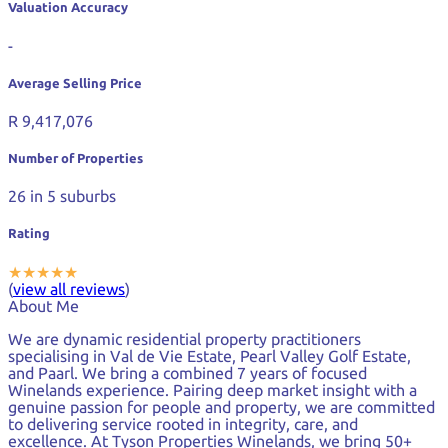
Valuation Accuracy
-
Average Selling Price
R 9,417,076
Number of Properties
26
in 5 suburbs
Rating
★
★
★
★
★
(
view all reviews
)
About Me
We are dynamic residential property practitioners
specialising in Val de Vie Estate, Pearl Valley Golf Estate,
and Paarl. We bring a combined 7 years of focused
Winelands experience. Pairing deep market insight with a
genuine passion for people and property, we are committed
to delivering service rooted in integrity, care, and
excellence. At Tyson Properties Winelands, we bring 50+