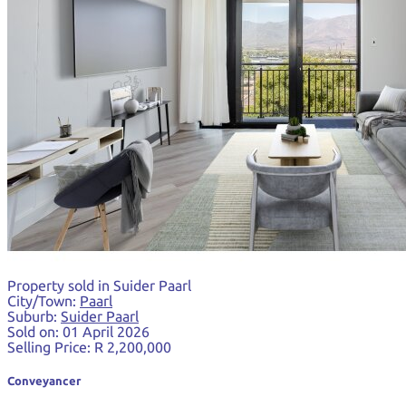
Property sold in Suider Paarl
City/Town:
Paarl
Suburb:
Suider Paarl
Sold on:
01 April 2026
Selling Price:
R 2,200,000
Conveyancer