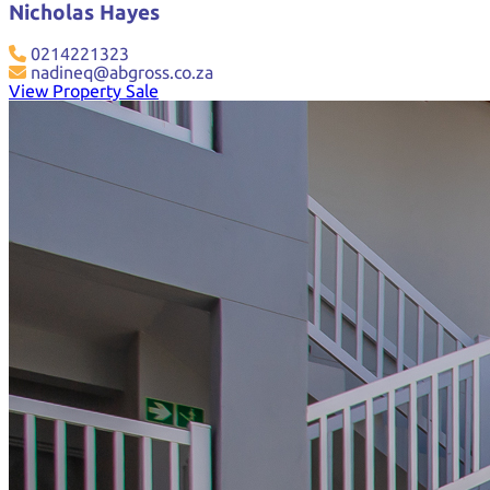
Nicholas Hayes
0214221323
nadineq@abgross.co.za
View Property Sale