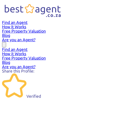
Find an Agent
How It Works
Free Property Valuation
Blog
Are you an Agent?
Find an Agent
How it Works
Free Property Valuation
Blog
Are you an Agent?
Share this Profile:
Verified