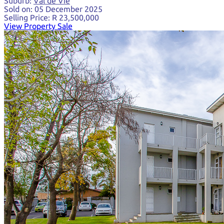
Suburb:
Val de Vie
Sold on:
05 December 2025
Selling Price:
R 23,500,000
View Property Sale