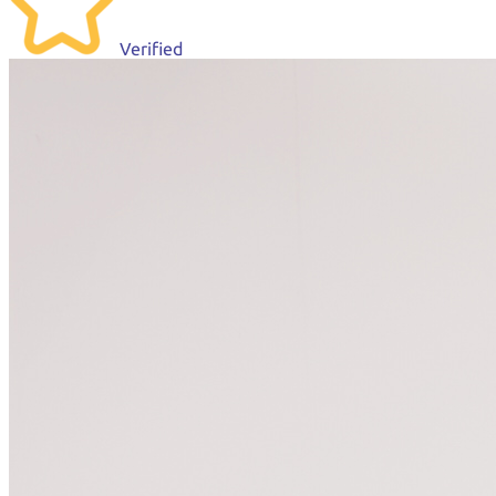
Verified