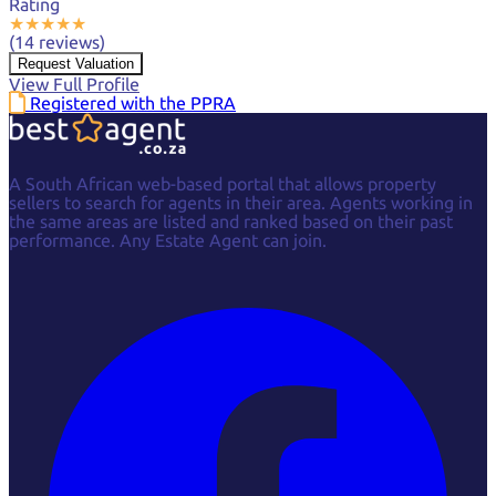
Rating
★
★
★
★
★
(14 reviews)
Request Valuation
View Full Profile
Registered with the PPRA
A South African web-based portal that allows property
sellers to search for agents in their area. Agents working in
the same areas are listed and ranked based on their past
performance. Any Estate Agent can join.
Facebook