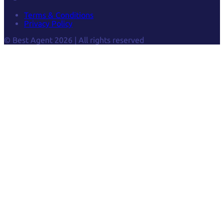
Terms & Conditions
Privacy Policy
© Best Agent 2026 | All rights reserved