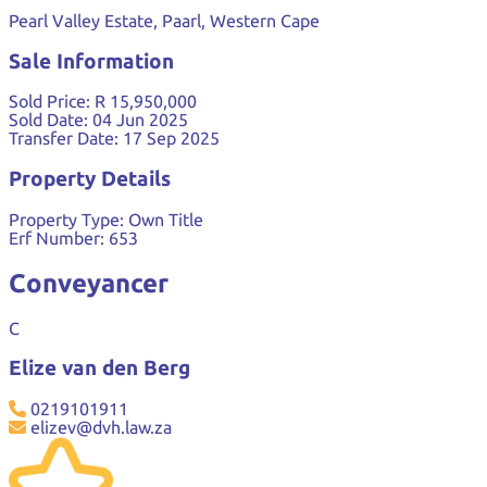
Pearl Valley Estate, Paarl, Western Cape
Sale Information
Sold Price:
R 15,950,000
Sold Date:
04 Jun 2025
Transfer Date:
17 Sep 2025
Property Details
Property Type:
Own Title
Erf Number:
653
Conveyancer
C
Elize van den Berg
0219101911
elizev@dvh.law.za