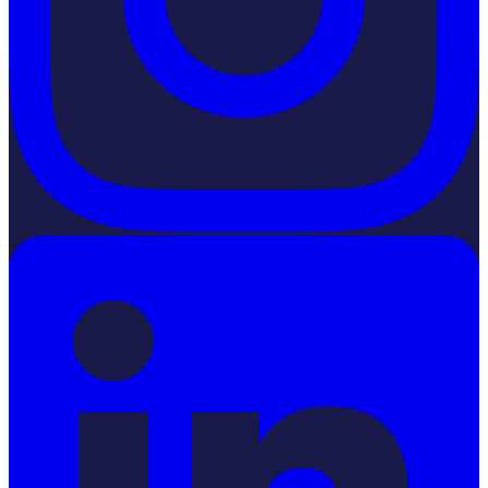
LinkedIn