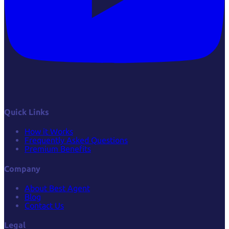
Quick Links
How it Works
Frequently Asked Questions
Premium Benefits
Company
About Best Agent
Blog
Contact Us
Legal