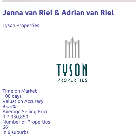
Jenna van Riel & Adrian van Riel
Tyson Properties
Time on Market
100 days
Valuation Accuracy
95.5%
Average Selling Price
R 7,330,850
Number of Properties
66
in 6 suburbs