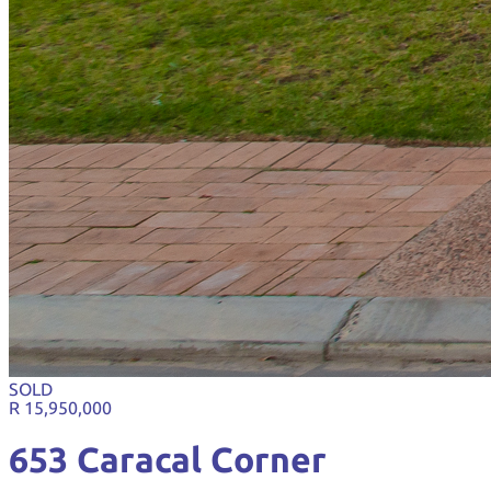
SOLD
R 15,950,000
653 Caracal Corner