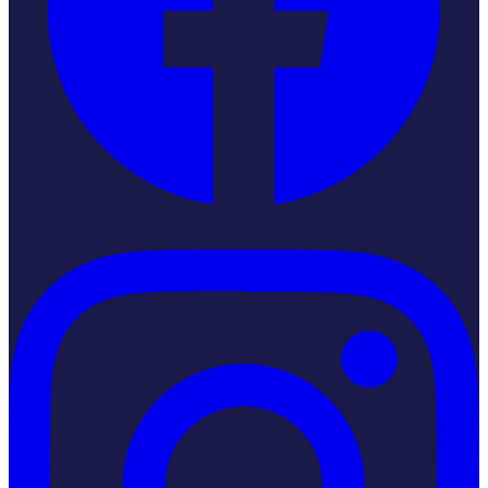
Instagram