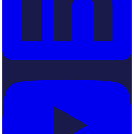
YouTube