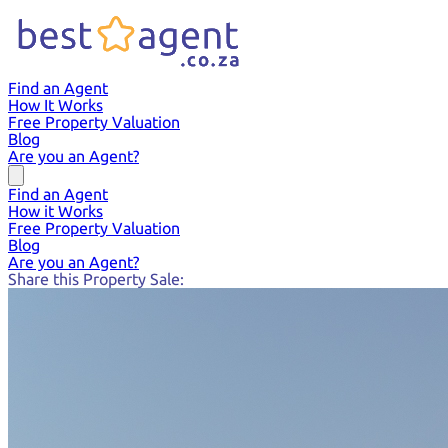
Find an Agent
How It Works
Free Property Valuation
Blog
Are you an Agent?
Find an Agent
How it Works
Free Property Valuation
Blog
Are you an Agent?
Share this Property Sale: