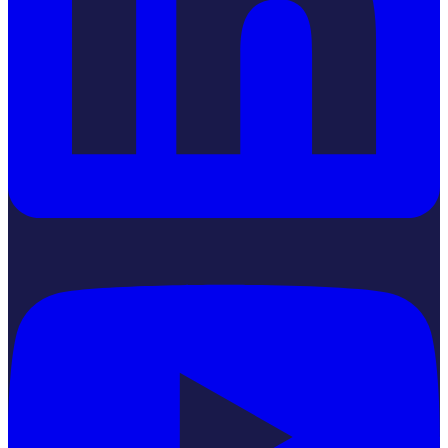
YouTube