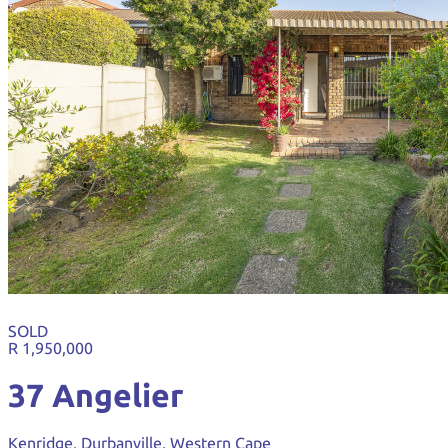
SOLD
R 1,950,000
37 Angelier
Kenridge, Durbanville, Western Cape