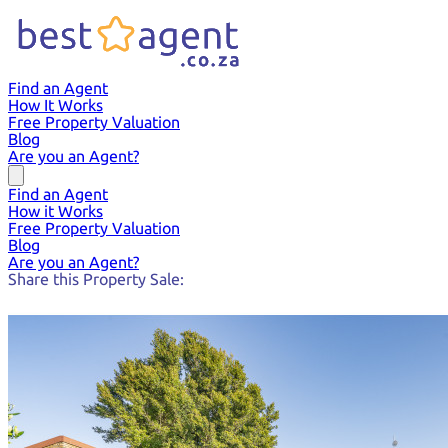
Find an Agent
How It Works
Free Property Valuation
Blog
Are you an Agent?
Find an Agent
How it Works
Free Property Valuation
Blog
Are you an Agent?
Share this Property Sale: