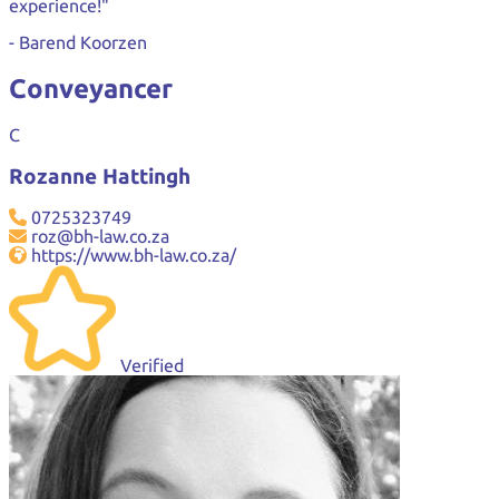
experience!"
- Barend Koorzen
Conveyancer
C
Rozanne Hattingh
0725323749
roz@bh-law.co.za
https://www.bh-law.co.za/
Verified