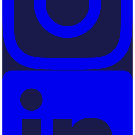
LinkedIn