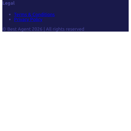
Legal
Terms & Conditions
Privacy Policy
© Best Agent 2026 | All rights reserved