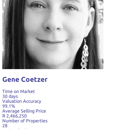
Gene Coetzer
Time on Market
30 days
Valuation Accuracy
99.1%
Average Selling Price
R 2,466,250
Number of Properties
28