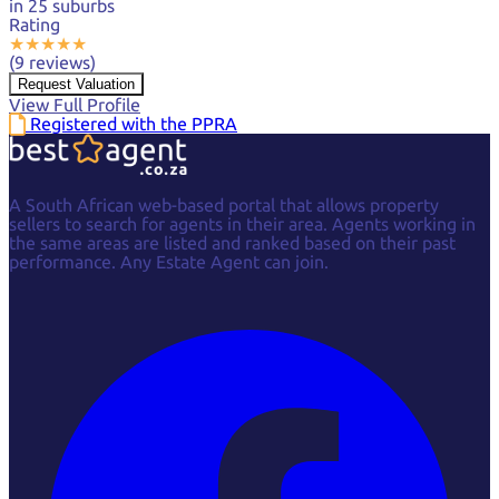
in 25 suburbs
Rating
★
★
★
★
★
(9 reviews)
Request Valuation
View Full Profile
Registered with the PPRA
A South African web-based portal that allows property
sellers to search for agents in their area. Agents working in
the same areas are listed and ranked based on their past
performance. Any Estate Agent can join.
Facebook