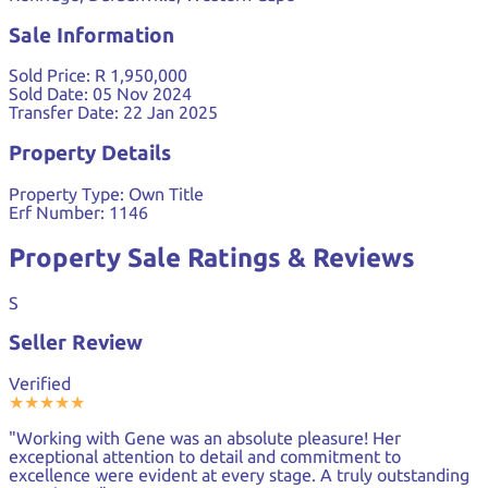
Sale Information
Sold Price:
R 1,950,000
Sold Date:
05 Nov 2024
Transfer Date:
22 Jan 2025
Property Details
Property Type:
Own Title
Erf Number:
1146
Property Sale Ratings & Reviews
S
Seller Review
Verified
★
★
★
★
★
"Working with Gene was an absolute pleasure! Her
exceptional attention to detail and commitment to
excellence were evident at every stage. A truly outstanding