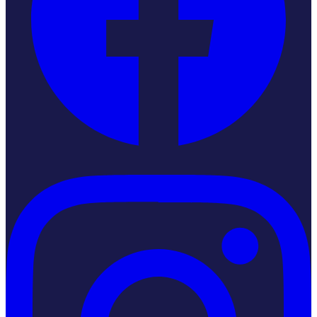
Instagram