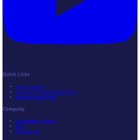
Quick Links
How it Works
Frequently Asked Questions
Premium Benefits
Company
About Best Agent
Blog
Contact Us