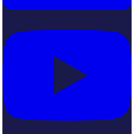
YouTube