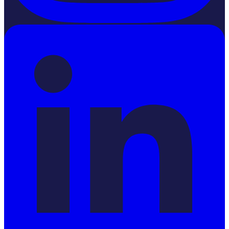
LinkedIn