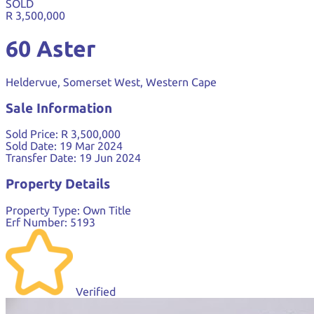
SOLD
R 3,500,000
60 Aster
Heldervue, Somerset West, Western Cape
Sale Information
Sold Price:
R 3,500,000
Sold Date:
19 Mar 2024
Transfer Date:
19 Jun 2024
Property Details
Property Type:
Own Title
Erf Number:
5193
Verified