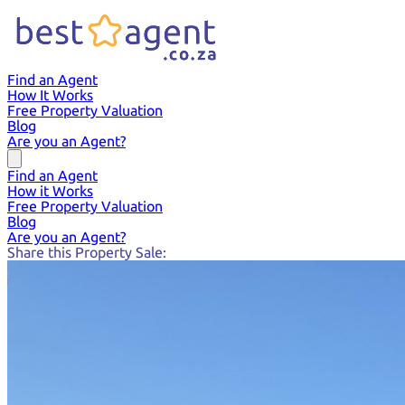
Find an Agent
How It Works
Free Property Valuation
Blog
Are you an Agent?
Find an Agent
How it Works
Free Property Valuation
Blog
Are you an Agent?
Share this Property Sale: