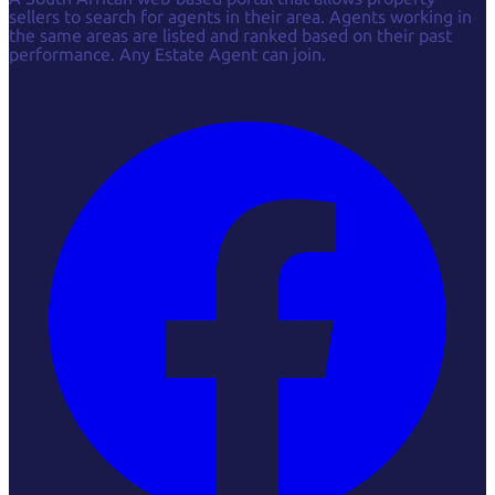
sellers to search for agents in their area. Agents working in
the same areas are listed and ranked based on their past
performance. Any Estate Agent can join.
Facebook