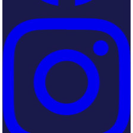
Instagram