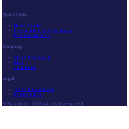
Quick Links
How it Works
Frequently Asked Questions
Premium Benefits
Company
About Best Agent
Blog
Contact Us
Legal
Terms & Conditions
Privacy Policy
© Best Agent 2026 | All rights reserved