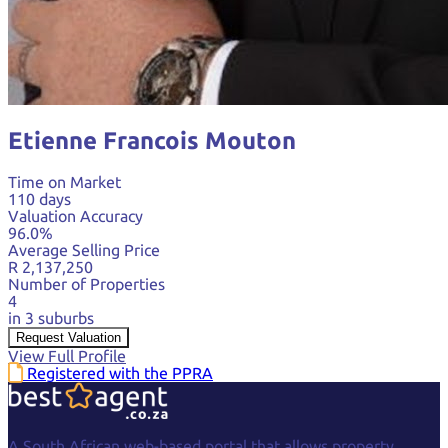
Etienne Francois Mouton
Time on Market
110 days
Valuation Accuracy
96.0%
Average Selling Price
R 2,137,250
Number of Properties
4
in 3 suburbs
Request Valuation
View Full Profile
Registered with the PPRA
A South African web-based portal that allows property