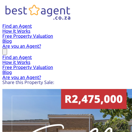
Find an Agent
How It Works
Free Property Valuation
Blog
Are you an Agent?
Find an Agent
How it Works
Free Property Valuation
Blog
Are you an Agent?
Share this Property Sale: