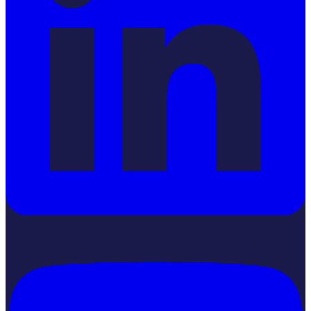
YouTube