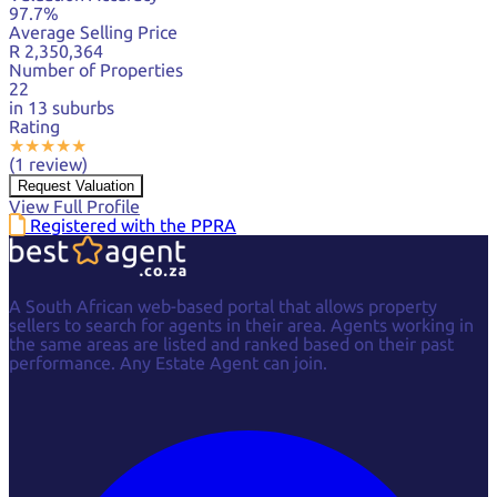
97.7%
Average Selling Price
R 2,350,364
Number of Properties
22
in 13 suburbs
Rating
★
★
★
★
★
(1 review)
Request Valuation
View Full Profile
Registered with the PPRA
A South African web-based portal that allows property
sellers to search for agents in their area. Agents working in
the same areas are listed and ranked based on their past
performance. Any Estate Agent can join.
Facebook