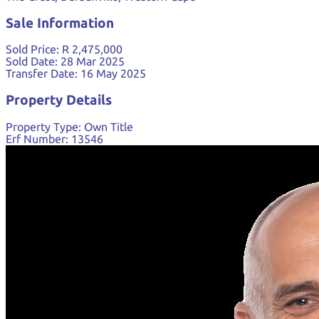
Sale Information
Sold Price:
R 2,475,000
Sold Date:
28 Mar 2025
Transfer Date:
16 May 2025
Property Details
Property Type:
Own Title
Erf Number:
13546