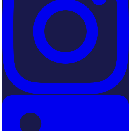
LinkedIn