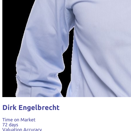
Dirk Engelbrecht
Time on Market
72 days
Valuation Accuracy