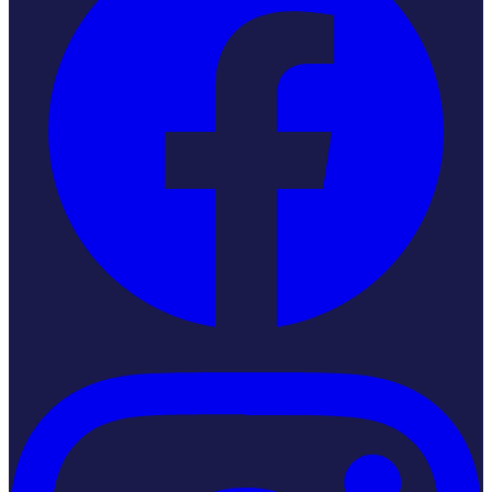
Instagram