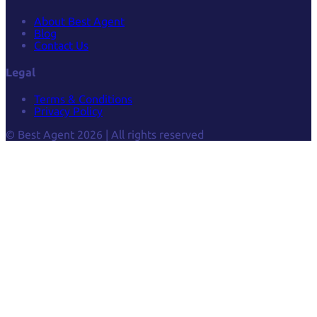
About Best Agent
Blog
Contact Us
Legal
Terms & Conditions
Privacy Policy
© Best Agent 2026 | All rights reserved