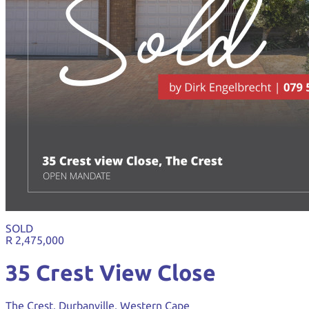
SOLD
R 2,475,000
35 Crest View Close
The Crest, Durbanville, Western Cape