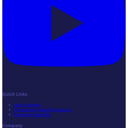
Quick Links
How it Works
Frequently Asked Questions
Premium Benefits
Company