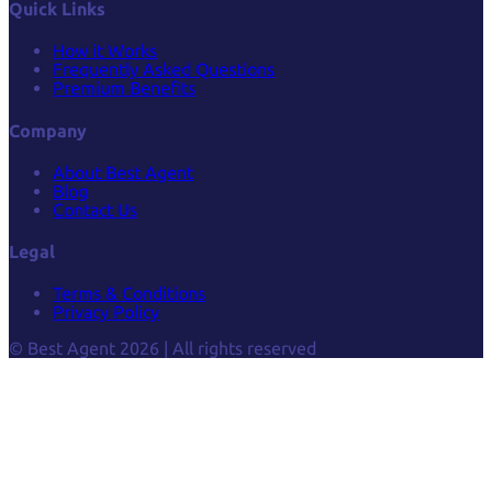
Quick Links
How it Works
Frequently Asked Questions
Premium Benefits
Company
About Best Agent
Blog
Contact Us
Legal
Terms & Conditions
Privacy Policy
© Best Agent 2026 | All rights reserved