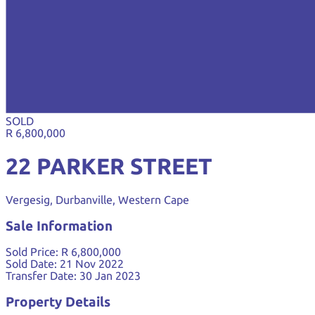
SOLD
R 6,800,000
22 PARKER STREET
Vergesig, Durbanville, Western Cape
Sale Information
Sold Price:
R 6,800,000
Sold Date:
21 Nov 2022
Transfer Date:
30 Jan 2023
Property Details