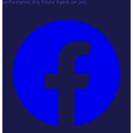
performance. Any Estate Agent can join.
Facebook