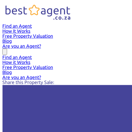
Find an Agent
How It Works
Free Property Valuation
Blog
Are you an Agent?
Find an Agent
How it Works
Free Property Valuation
Blog
Are you an Agent?
Share this Property Sale: