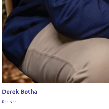
Derek Botha
RealNet