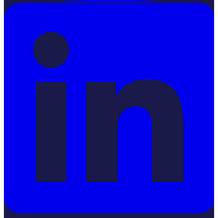
LinkedIn
YouTube