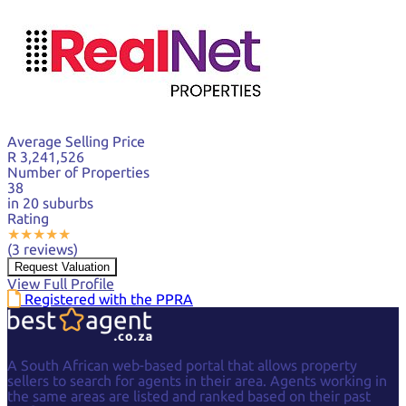
Average Selling Price
R 3,241,526
Number of Properties
38
in 20 suburbs
Rating
★
★
★
★
★
(3 reviews)
Request Valuation
View Full Profile
Registered with the PPRA
A South African web-based portal that allows property
sellers to search for agents in their area. Agents working in
the same areas are listed and ranked based on their past