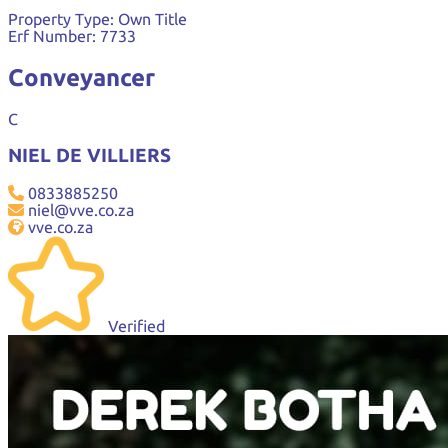
Property Type:
Own Title
Erf Number:
7733
Conveyancer
C
NIEL DE VILLIERS
0833885250
niel@vve.co.za
vve.co.za
Verified