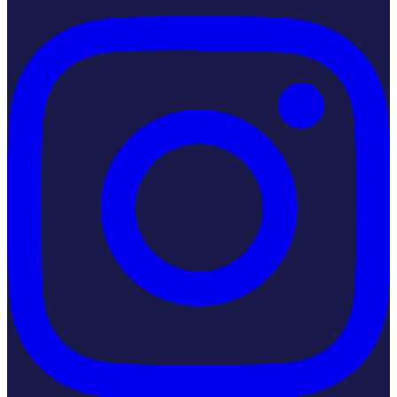
Instagram