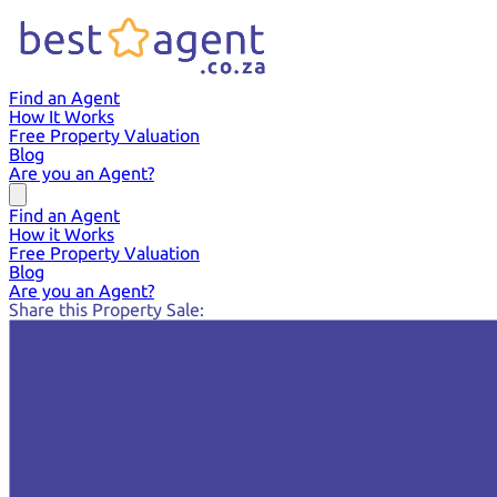
Find an Agent
How It Works
Free Property Valuation
Blog
Are you an Agent?
Find an Agent
How it Works
Free Property Valuation
Blog
Are you an Agent?
Share this Property Sale: