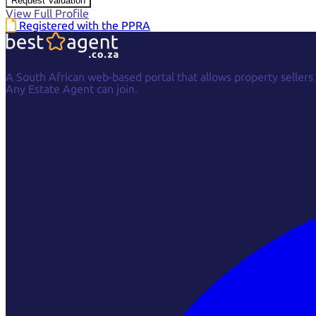
Request Valuation
View Full Profile
Registered with the PPRA
A South African web-based portal that allows property sellers
Any Estate Agent can join.
Facebook