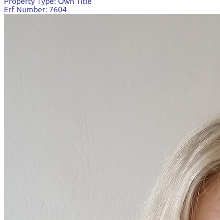
Property Type:
Own Title
Erf Number:
7604