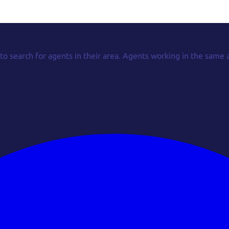
 to search for agents in their area. Agents working in the same 