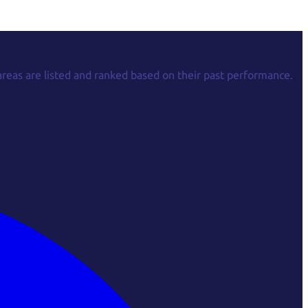
areas are listed and ranked based on their past performance.