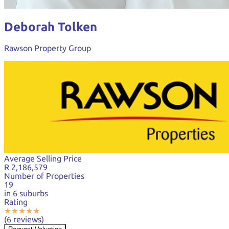
Deborah Tolken
Rawson Property Group
Average Selling Price
R 2,186,579
Number of Properties
19
in 6 suburbs
Rating
★
★
★
★
★
(6 reviews)