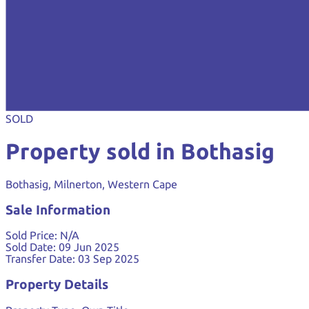
SOLD
Property sold in Bothasig
Bothasig, Milnerton, Western Cape
Sale Information
Sold Price:
N/A
Sold Date:
09 Jun 2025
Transfer Date:
03 Sep 2025
Property Details