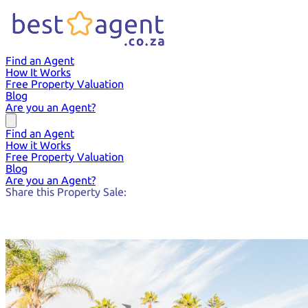
Find an Agent
How It Works
Free Property Valuation
Blog
Are you an Agent?
Find an Agent
How it Works
Free Property Valuation
Blog
Are you an Agent?
Share this Property Sale: