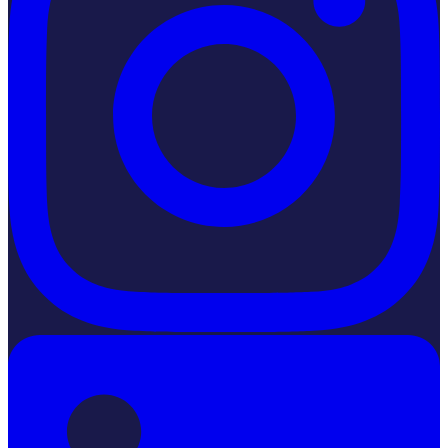
LinkedIn