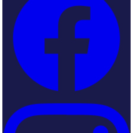
Instagram