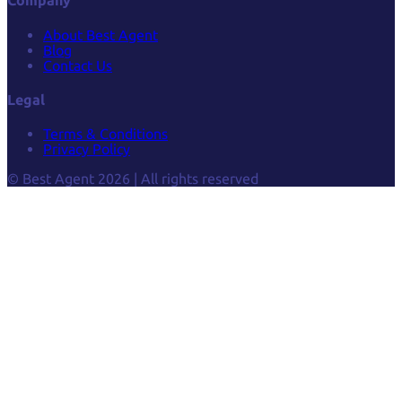
Company
About Best Agent
Blog
Contact Us
Legal
Terms & Conditions
Privacy Policy
© Best Agent 2026 | All rights reserved