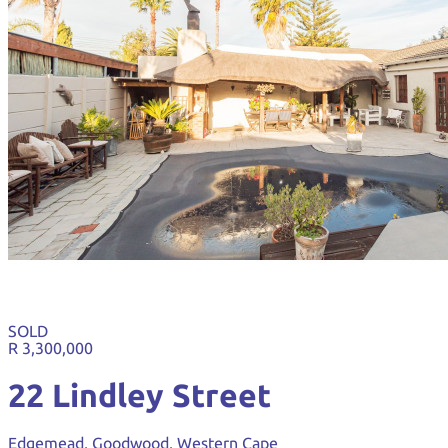
SOLD
R 3,300,000
22 Lindley Street
Edgemead, Goodwood, Western Cape