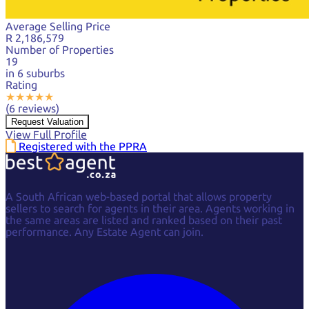
Average Selling Price
R 2,186,579
Number of Properties
19
in 6 suburbs
Rating
★
★
★
★
★
(6 reviews)
Request Valuation
View Full Profile
Registered with the PPRA
A South African web-based portal that allows property
sellers to search for agents in their area. Agents working in
the same areas are listed and ranked based on their past
performance. Any Estate Agent can join.
Facebook