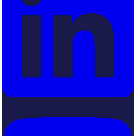
YouTube