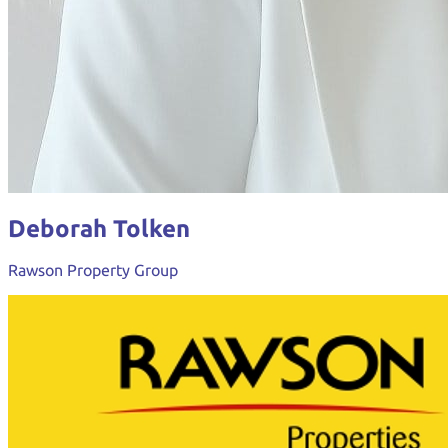
Deborah Tolken
Rawson Property Group