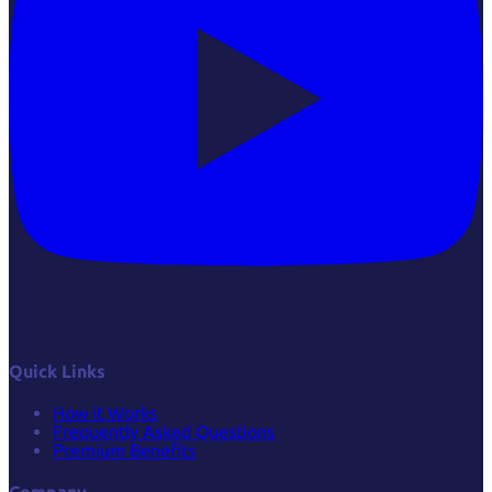
Quick Links
How it Works
Frequently Asked Questions
Premium Benefits