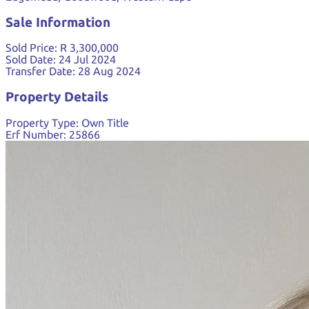
Sale Information
Sold Price:
R 3,300,000
Sold Date:
24 Jul 2024
Transfer Date:
28 Aug 2024
Property Details
Property Type:
Own Title
Erf Number:
25866