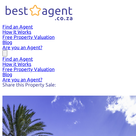
Find an Agent
How It Works
Free Property Valuation
Blog
Are you an Agent?
Find an Agent
How it Works
Free Property Valuation
Blog
Are you an Agent?
Share this Property Sale: