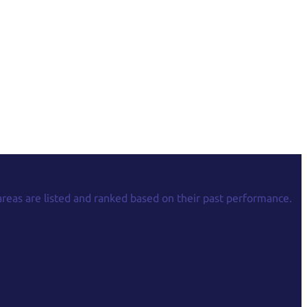
areas are listed and ranked based on their past performance.