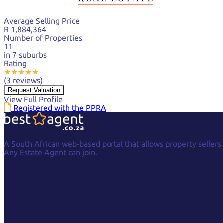
Average Selling Price
R 1,884,364
Number of Properties
11
in 7 suburbs
Rating
★
★
★
★
★
(3 reviews)
Request Valuation
View Full Profile
Registered with the PPRA
A South African web-based portal that allows property sellers
Any Estate Agent can join.
Facebook