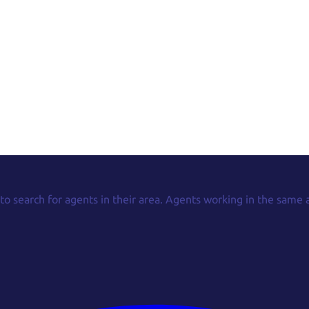
 to search for agents in their area. Agents working in the same 