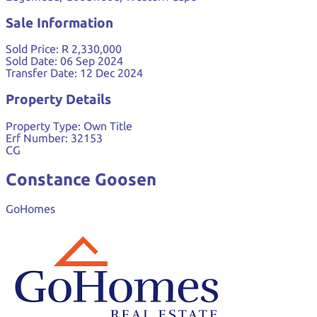
Sale Information
Sold Price:
R 2,330,000
Sold Date:
06 Sep 2024
Transfer Date:
12 Dec 2024
Property Details
Property Type:
Own Title
Erf Number:
32153
CG
Constance Goosen
GoHomes