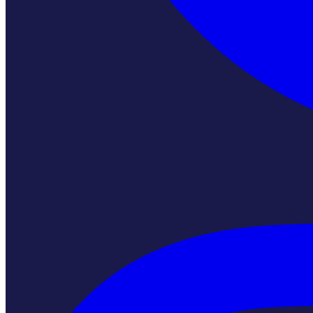
Instagram