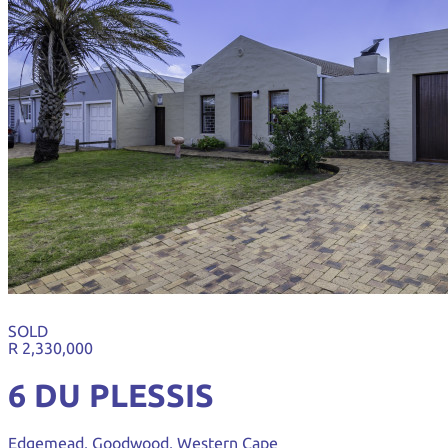
SOLD
R 2,330,000
6 DU PLESSIS
Edgemead, Goodwood, Western Cape