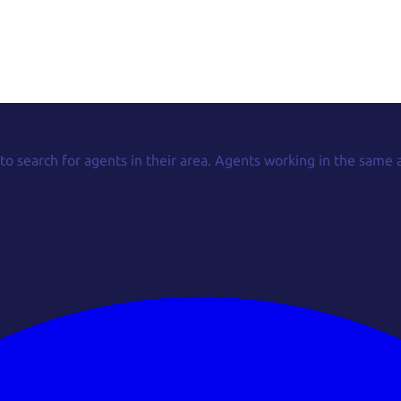
 to search for agents in their area. Agents working in the same 