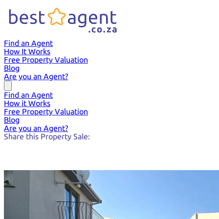
Find an Agent
How It Works
Free Property Valuation
Blog
Are you an Agent?
Find an Agent
How it Works
Free Property Valuation
Blog
Are you an Agent?
Share this Property Sale: