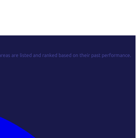
areas are listed and ranked based on their past performance.