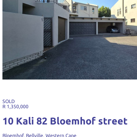
SOLD
R 1,350,000
10 Kali 82 Bloemhof street
Bloemhof, Bellville, Western Cape