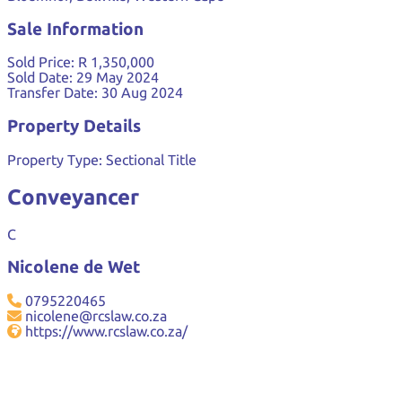
Sale Information
Sold Price:
R 1,350,000
Sold Date:
29 May 2024
Transfer Date:
30 Aug 2024
Property Details
Property Type:
Sectional Title
Conveyancer
C
Nicolene de Wet
0795220465
nicolene@rcslaw.co.za
https://www.rcslaw.co.za/