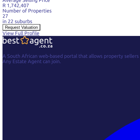
R 1,742,407
Number of Properties
27
in 22 suburbs
Request Valuation
View Full Profile
A South African web-based portal that allows property sellers
Any Estate Agent can join.
Facebook