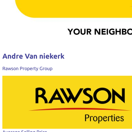
Andre Van niekerk
Rawson Property Group
Average Selling Price