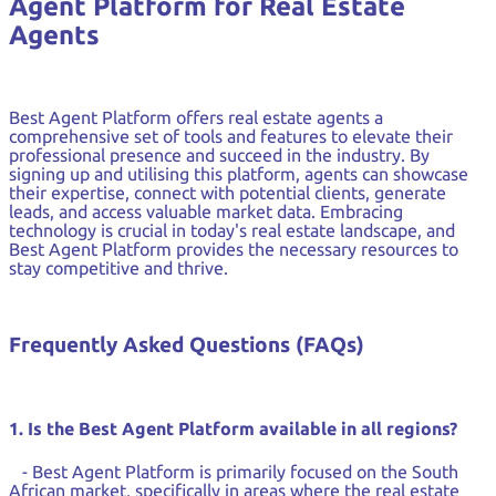
Agent Platform for Real Estate
Agents
Best Agent Platform offers real estate agents a
comprehensive set of tools and features to elevate their
professional presence and succeed in the industry. By
signing up and utilising this platform, agents can showcase
their expertise, connect with potential clients, generate
leads, and access valuable market data. Embracing
technology is crucial in today's real estate landscape, and
Best Agent Platform provides the necessary resources to
stay competitive and thrive.
Frequently Asked Questions (FAQs)
1. Is the Best Agent Platform available in all regions?
- Best Agent Platform is primarily focused on the South
African market, specifically in areas where the real estate