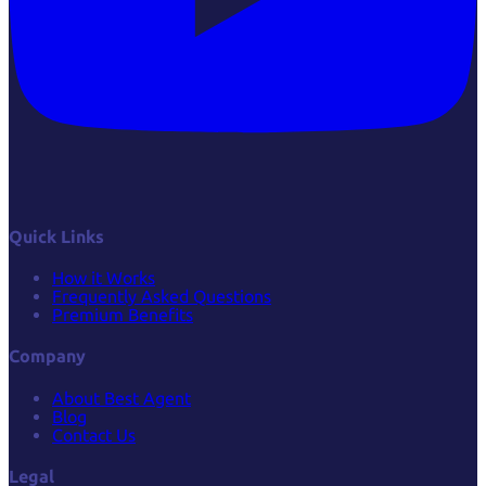
Quick Links
How it Works
Frequently Asked Questions
Premium Benefits
Company
About Best Agent
Blog
Contact Us
Legal