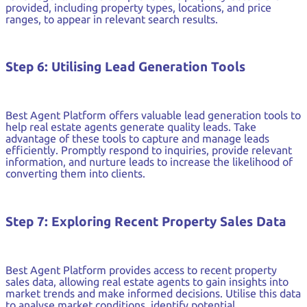
provided, including property types, locations, and price
ranges, to appear in relevant search results.
Step 6: Utilising Lead Generation Tools
Best Agent Platform offers valuable lead generation tools to
help real estate agents generate quality leads. Take
advantage of these tools to capture and manage leads
efficiently. Promptly respond to inquiries, provide relevant
information, and nurture leads to increase the likelihood of
converting them into clients.
Step 7: Exploring Recent Property Sales Data
Best Agent Platform provides access to recent property
sales data, allowing real estate agents to gain insights into
market trends and make informed decisions. Utilise this data
to analyse market conditions, identify potential