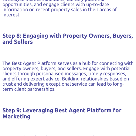
opportunities, and engage clients with up-to-date
information on recent property sales in their areas of
interest.
Step 8: Engaging with Property Owners, Buyers,
and Sellers
The Best Agent Platform serves as a hub for connecting with
property owners, buyers, and sellers. Engage with potential
clients through personalised messages, timely responses,
and offering expert advice. Building relationships based on
trust and delivering exceptional service can lead to long-
term client partnerships.
Step 9: Leveraging Best Agent Platform for
Marketing