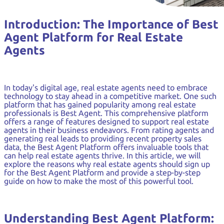
Introduction: The Importance of Best
Agent Platform for Real Estate
Agents
In today's digital age, real estate agents need to embrace
technology to stay ahead in a competitive market. One such
platform that has gained popularity among real estate
professionals is Best Agent. This comprehensive platform
offers a range of features designed to support real estate
agents in their business endeavors. From rating agents and
generating real leads to providing recent property sales
data, the Best Agent Platform offers invaluable tools that
can help real estate agents thrive. In this article, we will
explore the reasons why real estate agents should sign up
for the Best Agent Platform and provide a step-by-step
guide on how to make the most of this powerful tool.
Understanding Best Agent Platform: