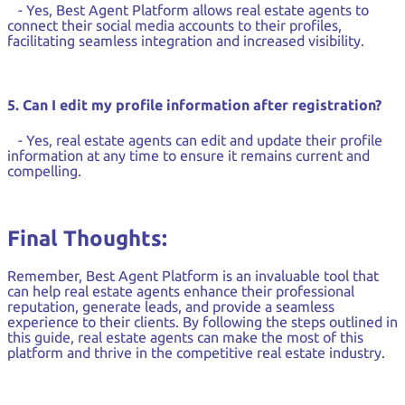
- Yes, Best Agent Platform allows real estate agents to
connect their social media accounts to their profiles,
facilitating seamless integration and increased visibility.
5. Can I edit my profile information after registration?
- Yes, real estate agents can edit and update their profile
information at any time to ensure it remains current and
compelling.
Final Thoughts:
Remember, Best Agent Platform is an invaluable tool that
can help real estate agents enhance their professional
reputation, generate leads, and provide a seamless
experience to their clients. By following the steps outlined in
this guide, real estate agents can make the most of this
platform and thrive in the competitive real estate industry.