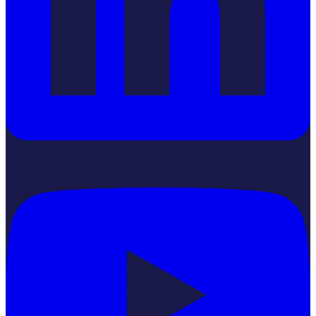
YouTube