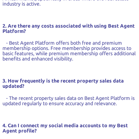
industry is active.
2. Are there any costs associated with using Best Agent
Platform?
- Best Agent Platform offers both free and premium
membership options. Free membership provides access to
basic features, while premium membership offers additional
benefits and enhanced visibility.
3. How frequently is the recent property sales data
updated?
- The recent property sales data on Best Agent Platform is
updated regularly to ensure accuracy and relevance.
4. Can I connect my social media accounts to my Best
Agent profile?