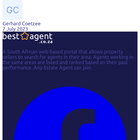
Gerhard Coetzee
Gerhard Coetzee
7 July 2023
A South African web-based portal that allows property
sellers to search for agents in their area. Agents working in
the same areas are listed and ranked based on their past
performance. Any Estate Agent can join.
Facebook