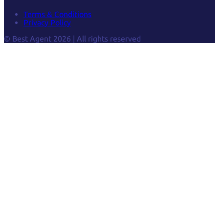
Terms & Conditions
Privacy Policy
© Best Agent 2026 | All rights reserved