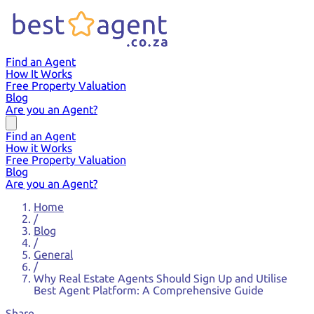
Find an Agent
How It Works
Free Property Valuation
Blog
Are you an Agent?
Find an Agent
How it Works
Free Property Valuation
Blog
Are you an Agent?
Home
/
Blog
/
General
/
Why Real Estate Agents Should Sign Up and Utilise
Best Agent Platform: A Comprehensive Guide
Share