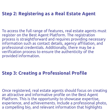
Step 2: Registering as a Real Estate Agent
To access the full range of features, real estate agents must
register on the Best Agent Platform. The registration
process is straightforward and requires providing necessary
information such as contact details, agency affiliation, and
professional credentials. Additionally, there may be a
verification process to ensure the authenticity of the
provided information.
Step 3: Creating a Professional Profile
Once registered, real estate agents should focus on creating
an attractive and informative profile on the Best Agent
Platform. This is the opportunity to showcase expertise,
experience, and achievements. Include a professional photo,
a compelling bio, and relevant information that highlights