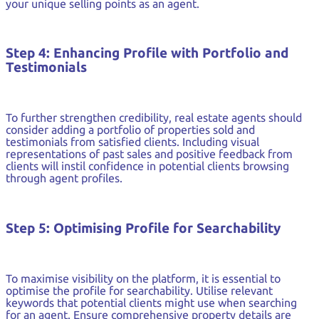
your unique selling points as an agent.
Step 4: Enhancing Profile with Portfolio and
Testimonials
To further strengthen credibility, real estate agents should
consider adding a portfolio of properties sold and
testimonials from satisfied clients. Including visual
representations of past sales and positive feedback from
clients will instil confidence in potential clients browsing
through agent profiles.
Step 5: Optimising Profile for Searchability
To maximise visibility on the platform, it is essential to
optimise the profile for searchability. Utilise relevant
keywords that potential clients might use when searching
for an agent. Ensure comprehensive property details are