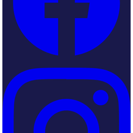
Instagram