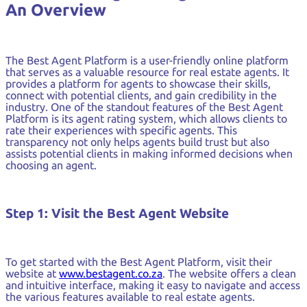
An Overview
The Best Agent Platform is a user-friendly online platform
that serves as a valuable resource for real estate agents. It
provides a platform for agents to showcase their skills,
connect with potential clients, and gain credibility in the
industry. One of the standout features of the Best Agent
Platform is its agent rating system, which allows clients to
rate their experiences with specific agents. This
transparency not only helps agents build trust but also
assists potential clients in making informed decisions when
choosing an agent.
Step 1: Visit the Best Agent Website
To get started with the Best Agent Platform, visit their
website at
www.bestagent.co.za
. The website offers a clean
and intuitive interface, making it easy to navigate and access
the various features available to real estate agents.