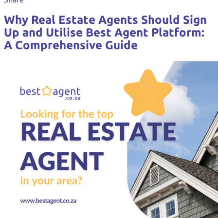
Why Real Estate Agents Should Sign
Up and Utilise Best Agent Platform:
A Comprehensive Guide