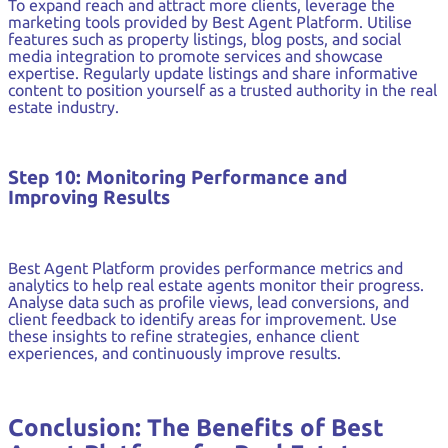
To expand reach and attract more clients, leverage the
marketing tools provided by Best Agent Platform. Utilise
features such as property listings, blog posts, and social
media integration to promote services and showcase
expertise. Regularly update listings and share informative
content to position yourself as a trusted authority in the real
estate industry.
Step 10: Monitoring Performance and
Improving Results
Best Agent Platform provides performance metrics and
analytics to help real estate agents monitor their progress.
Analyse data such as profile views, lead conversions, and
client feedback to identify areas for improvement. Use
these insights to refine strategies, enhance client
experiences, and continuously improve results.
Conclusion: The Benefits of Best