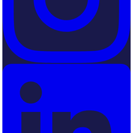
LinkedIn