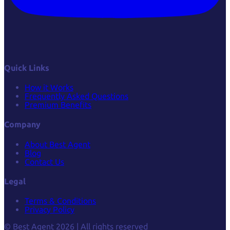
Quick Links
How it Works
Frequently Asked Questions
Premium Benefits
Company
About Best Agent
Blog
Contact Us
Legal
Terms & Conditions
Privacy Policy
© Best Agent 2026 | All rights reserved