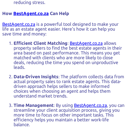
reducing stress.
How
BestAgent.co.za
Can Help
BestAgent.co.za
is a powerful tool designed to make your
life as an estate agent easier. Here’s how it can help you
save time and money:
Efficient Client Matching
:
BestAgent.co.za
allows
property sellers to find the best estate agents in their
area based on past performance. This means you get
matched with clients who are more likely to close
deals, reducing the time you spend on unproductive
leads.
Data-Driven Insights
: The platform collects data from
actual property sales to rank estate agents. This data-
driven approach helps sellers to make informed
choices when choosing an agent and helps them
understand market trends.
Time Management
: By using
BestAgent.co.za
, you can
streamline your client acquisition process, giving you
more time to focus on other important tasks. This
efficiency helps you maintain a better work-life
balance.