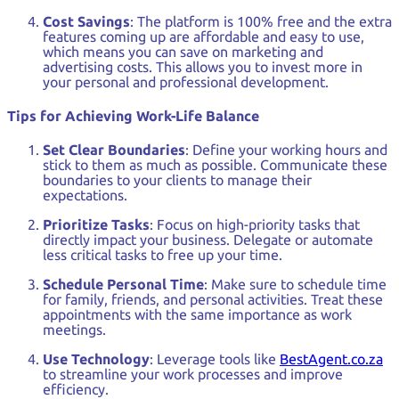
Cost Savings
: The platform is 100% free and the extra
features coming up are affordable and easy to use,
which means you can save on marketing and
advertising costs. This allows you to invest more in
your personal and professional development.
Tips for Achieving Work-Life Balance
Set Clear Boundaries
: Define your working hours and
stick to them as much as possible. Communicate these
boundaries to your clients to manage their
expectations.
Prioritize Tasks
: Focus on high-priority tasks that
directly impact your business. Delegate or automate
less critical tasks to free up your time.
Schedule Personal Time
: Make sure to schedule time
for family, friends, and personal activities. Treat these
appointments with the same importance as work
meetings.
Use Technology
: Leverage tools like
BestAgent.co.za
to streamline your work processes and improve
efficiency.