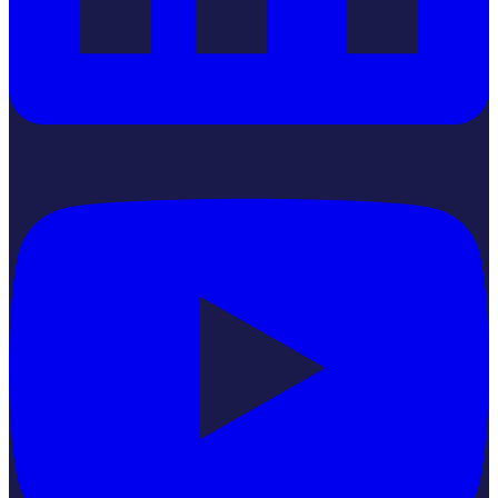
YouTube