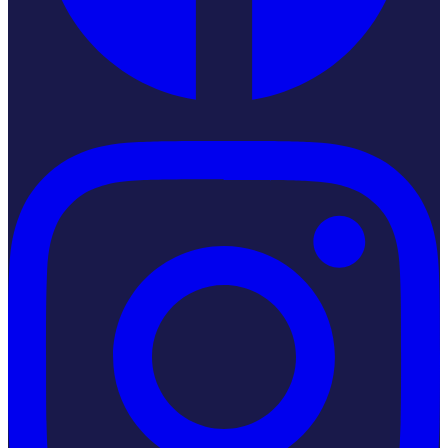
Instagram