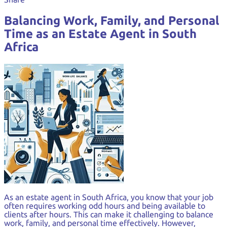
Balancing Work, Family, and Personal
Time as an Estate Agent in South
Africa
As an estate agent in South Africa, you know that your job
often requires working odd hours and being available to
clients after hours. This can make it challenging to balance
work, family, and personal time effectively. However,