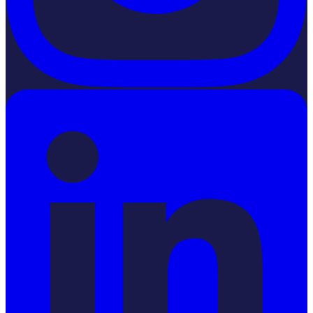
LinkedIn