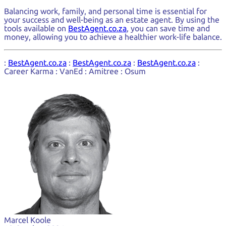
Balancing work, family, and personal time is essential for
your success and well-being as an estate agent. By using the
tools available on
BestAgent.co.za
, you can save time and
money, allowing you to achieve a healthier work-life balance.
:
BestAgent.co.za
:
BestAgent.co.za
:
BestAgent.co.za
:
Career Karma : VanEd : Amitree : Osum
Marcel Koole
Marcel Koole