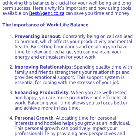
achieving this balance is crucial for your well-being and long-
term success. Here’s why it’s important and how using tools
available on
BestAgent.co.za
can save you time and money.
The Importance of Work-Life Balance
Preventing Burnout
: Constantly being on call can lead
to burnout, which affects your productivity and mental
health. By setting boundaries and ensuring you have
time to relax and recharge, you can maintain your
energy and enthusiasm for your work.
Improving Relationships
: Spending quality time with
family and friends strengthens your relationships and
provides emotional support. This support system is
essential for coping with the stresses of your job.
Enhancing Productivity
: When you are well-rested
and happy, you are more productive and efficient at
work. Balancing your time allows you to focus better
and achieve more in less time.
Personal Growth
: Allocating time for personal
interests and hobbies helps you grow as an individual.
This personal growth can positively impact your
professional life by providing new perspectives and