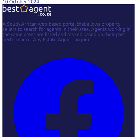
10 October 2024
A South African web-based portal that allows property
sellers to search for agents in their area. Agents working in
the same areas are listed and ranked based on their past
performance. Any Estate Agent can join.
Facebook