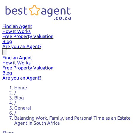
Find an Agent
How It Works
Free Property Valuation
Blog
Are you an Agent?
Find an Agent
How it Works
Free Property Valuation
Blog
Are you an Agent?
Home
/
Blog
/
General
/
Balancing Work, Family, and Personal Time as an Estate
Agent in South Africa
Share