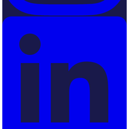
LinkedIn