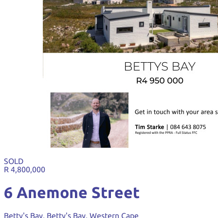
SOLD
R 4,800,000
6 Anemone Street
Betty's Bay, Betty's Bay, Western Cape