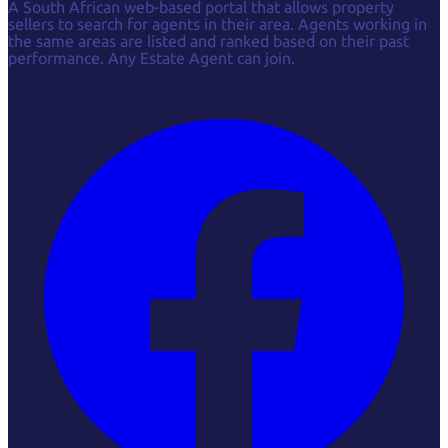
A South African web-based portal that allows property
sellers to search for agents in their area. Agents working in
the same areas are listed and ranked based on their past
performance. Any Estate Agent can join.
Facebook