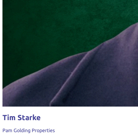
Tim Starke
Pam Golding Properties