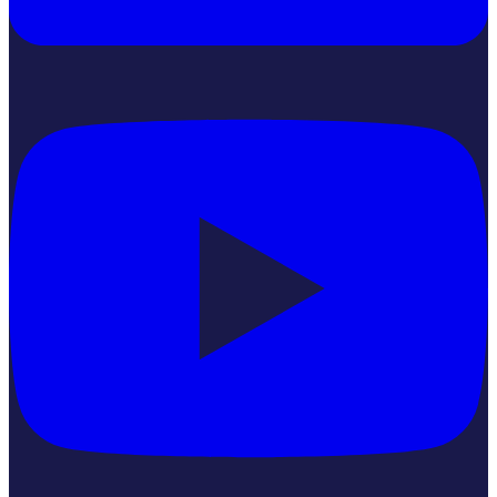
YouTube