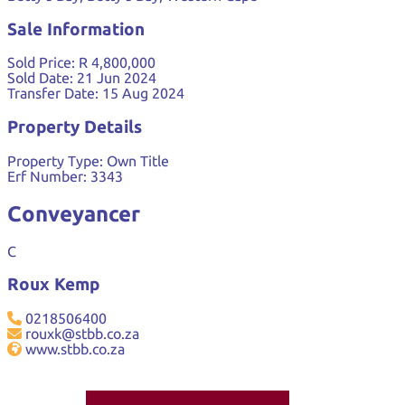
Sale Information
Sold Price:
R 4,800,000
Sold Date:
21 Jun 2024
Transfer Date:
15 Aug 2024
Property Details
Property Type:
Own Title
Erf Number:
3343
Conveyancer
C
Roux Kemp
0218506400
rouxk@stbb.co.za
www.stbb.co.za