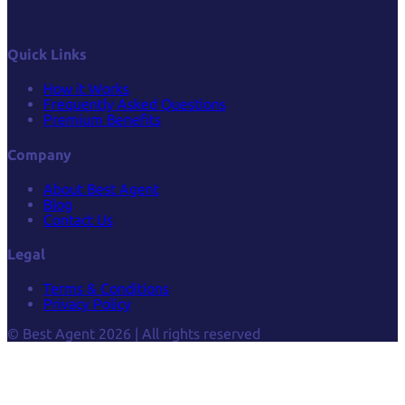
Quick Links
How it Works
Frequently Asked Questions
Premium Benefits
Company
About Best Agent
Blog
Contact Us
Legal
Terms & Conditions
Privacy Policy
© Best Agent 2026 | All rights reserved