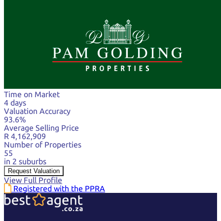
Time on Market
4 days
Valuation Accuracy
93.6%
Average Selling Price
R 4,162,909
Number of Properties
55
in 2 suburbs
Request Valuation
View Full Profile
Registered with the PPRA