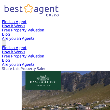
Find an Agent
How It Works
Free Property Valuation
Blog
Are you an Agent?
Find an Agent
How it Works
Free Property Valuation
Blog
Are you an Agent?
Share this Property Sale: