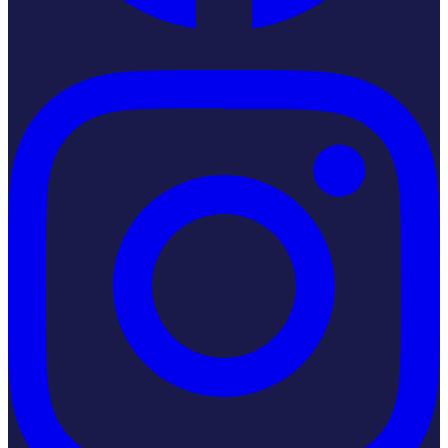
Instagram