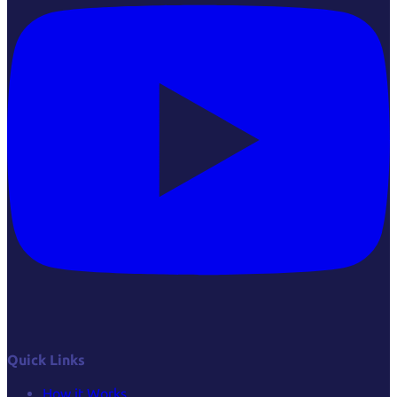
Quick Links
How it Works