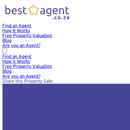
Find an Agent
How It Works
Free Property Valuation
Blog
Are you an Agent?
Find an Agent
How it Works
Free Property Valuation
Blog
Are you an Agent?
Share this Property Sale: