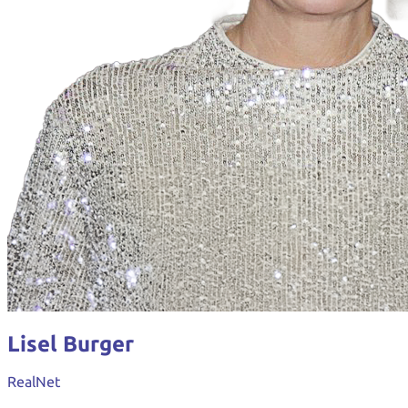
Lisel Burger
RealNet