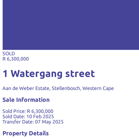
SOLD
R 6,300,000
1 Watergang street
Aan de Weber Estate, Stellenbosch, Western Cape
Sale Information
Sold Price:
R 6,300,000
Sold Date:
10 Feb 2025
Transfer Date:
07 May 2025
Property Details