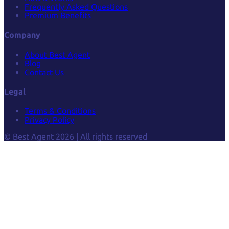
Frequently Asked Questions
Premium Benefits
Company
About Best Agent
Blog
Contact Us
Legal
Terms & Conditions
Privacy Policy
© Best Agent 2026 | All rights reserved