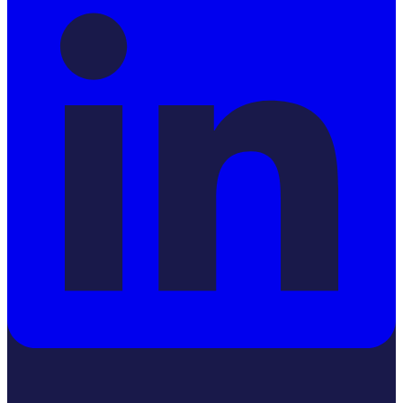
YouTube