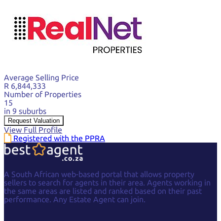
Average Selling Price
R 6,844,333
Number of Properties
15
in 9 suburbs
Request Valuation
View Full Profile
Registered with the PPRA
A South African web-based portal that allows property
sellers to search for agents in their area. Agents working in
the same areas are listed and ranked based on their past
performance. Any Estate Agent can join.
Facebook