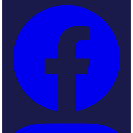
Instagram