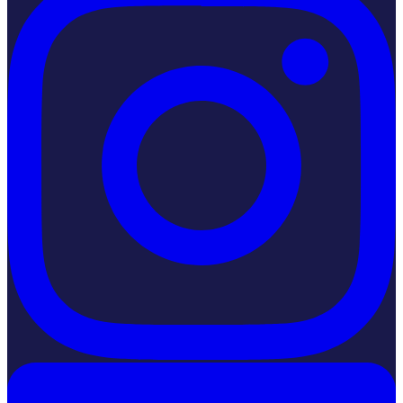
LinkedIn