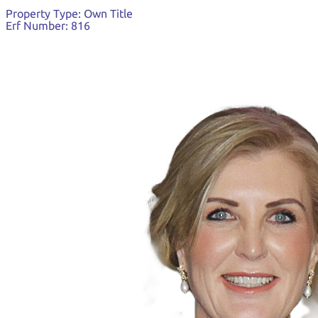
Property Type:
Own Title
Erf Number:
816