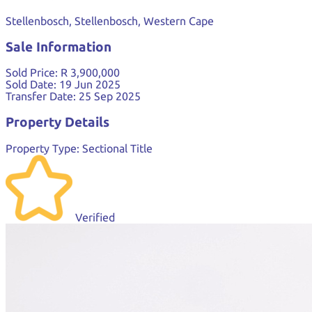
Stellenbosch, Stellenbosch, Western Cape
Sale Information
Sold Price:
R 3,900,000
Sold Date:
19 Jun 2025
Transfer Date:
25 Sep 2025
Property Details
Property Type:
Sectional Title
Verified