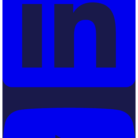
YouTube