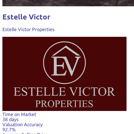
Estelle Victor
Estelle Victor Properties
Time on Market
38 days
Valuation Accuracy
92.7%