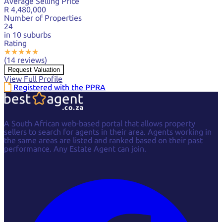
Average Selling Price
R 4,480,000
Number of Properties
24
in 10 suburbs
Rating
★
★
★
★
★
(14 reviews)
Request Valuation
View Full Profile
Registered with the PPRA
A South African web-based portal that allows property
sellers to search for agents in their area. Agents working in
the same areas are listed and ranked based on their past
performance. Any Estate Agent can join.
Facebook