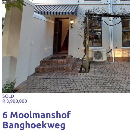
SOLD
R 3,900,000
6 Moolmanshof
Banghoekweg