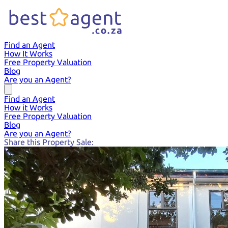
Find an Agent
How It Works
Free Property Valuation
Blog
Are you an Agent?
Find an Agent
How it Works
Free Property Valuation
Blog
Are you an Agent?
Share this Property Sale: