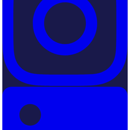
LinkedIn