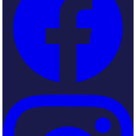
Instagram