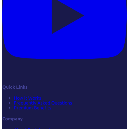
Quick Links
How it Works
Frequently Asked Questions
Premium Benefits
Company