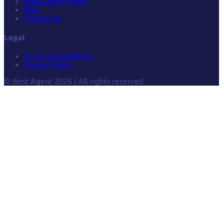
About Best Agent
Blog
Contact Us
Legal
Terms & Conditions
Privacy Policy
© Best Agent 2026 | All rights reserved