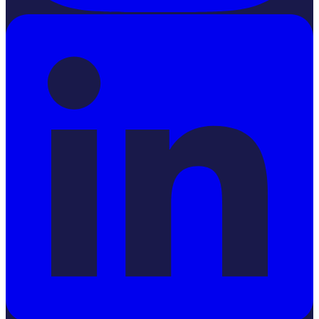
LinkedIn