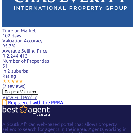
Time on Market
102 days
Valuation Accuracy
95.3%
Average Selling Price
R 2,244,412
Number of Properties
51
in 2 suburbs
Rating
★
★
★
★
★
(7 reviews)
Request Valuation
View Full Profile
Registered with the PPRA
A South African web-based portal that allows property
sellers to search for agents in their area. Agents working in