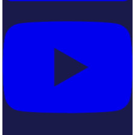
YouTube