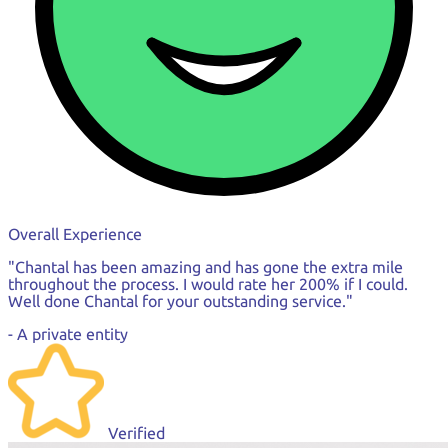
Overall Experience
"Chantal has been amazing and has gone the extra mile
throughout the process. I would rate her 200% if I could.
Well done Chantal for your outstanding service."
- A private entity
Verified