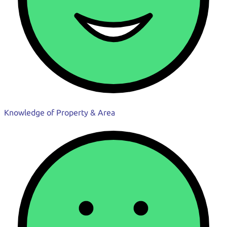
Knowledge of Property & Area