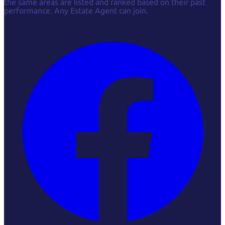
the same areas are listed and ranked based on their past
performance. Any Estate Agent can join.
Facebook