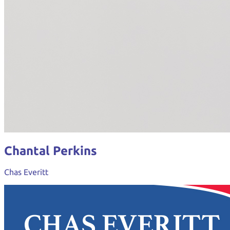
Chantal Perkins
Chas Everitt