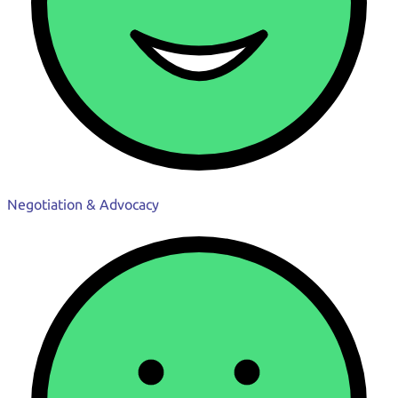
Negotiation & Advocacy