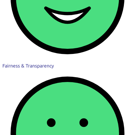
Fairness & Transparency