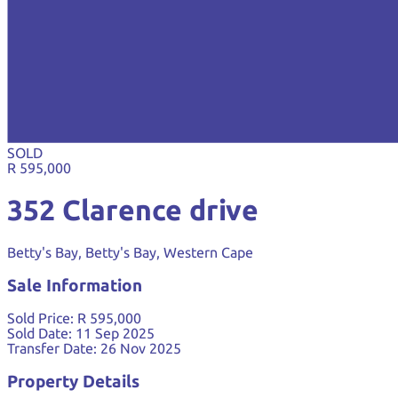
SOLD
R 595,000
352 Clarence drive
Betty's Bay, Betty's Bay, Western Cape
Sale Information
Sold Price:
R 595,000
Sold Date:
11 Sep 2025
Transfer Date:
26 Nov 2025
Property Details