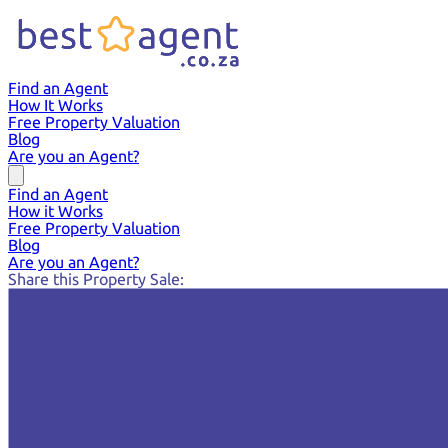
Find an Agent
How It Works
Free Property Valuation
Blog
Are you an Agent?
Find an Agent
How it Works
Free Property Valuation
Blog
Are you an Agent?
Share this Property Sale: