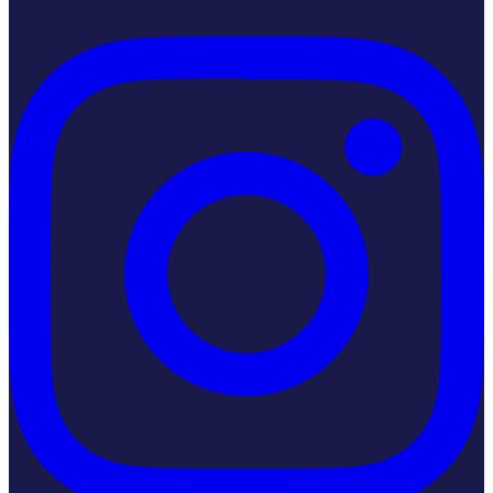
Instagram