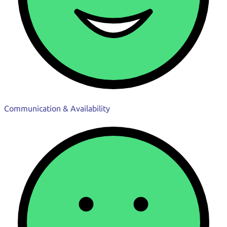
Communication & Availability