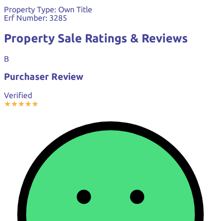
Property Type:
Own Title
Erf Number:
3285
Property Sale Ratings & Reviews
B
Purchaser Review
Verified
★
★
★
★
★