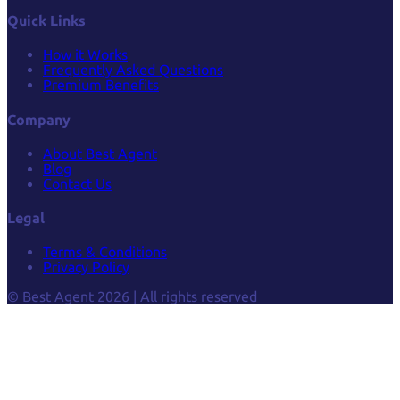
Quick Links
How it Works
Frequently Asked Questions
Premium Benefits
Company
About Best Agent
Blog
Contact Us
Legal
Terms & Conditions
Privacy Policy
© Best Agent 2026 | All rights reserved