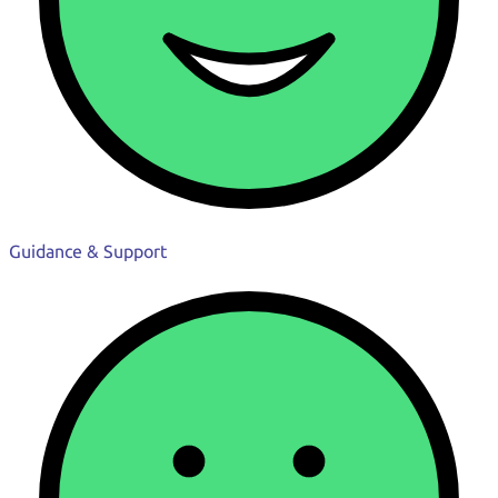
Guidance & Support